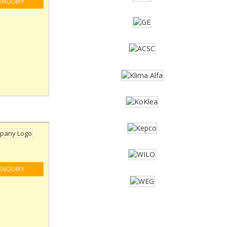
ENQUIRY
ENQUIRY