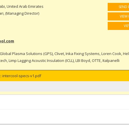
bi, United Arab Emirates
SEND 
i, (Managing Director)
VIEW 
VI
ool.com
Global Plasma Solutions (GPS), Clivet, Inka Fixing Systems, Loren Cook, Hel
ch, Limp Lagging Acoustic Insulation (ICLL), LBI Boyd, OTTE, Italpanelli
:
intercool-specs-v1.pdf