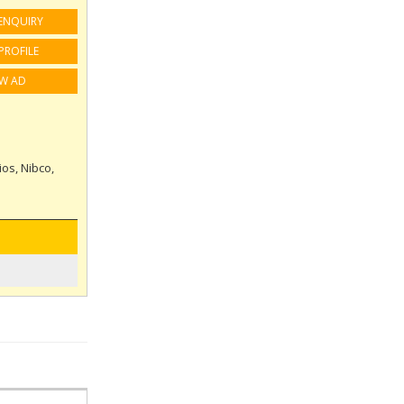
ENQUIRY
PROFILE
EW AD
ios, Nibco,