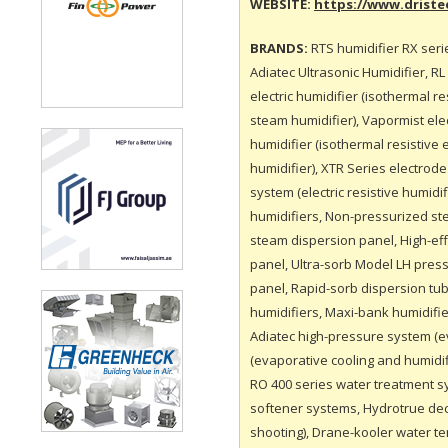
WEBSITE:
https://www.drist
BRANDS:
RTS humidifier RX seri
Adiatec Ultrasonic Humidifier, R
electric humidifier (isothermal re
steam humidifier), Vapormist elect
humidifier (isothermal resistive 
humidifier), XTR Series electrod
system (electric resistive humid
humidifiers, Non-pressurized st
steam dispersion panel, High-eff
panel, Ultra-sorb Model LH pres
panel, Rapid-sorb dispersion tub
humidifiers, Maxi-bank humidifie
Adiatec high-pressure system (e
(evaporative cooling and humidi
RO 400 series water treatment s
softener systems, Hydrotrue dech
shooting), Drane-kooler water t