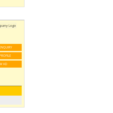
ENQUIRY
PROFILE
EW AD