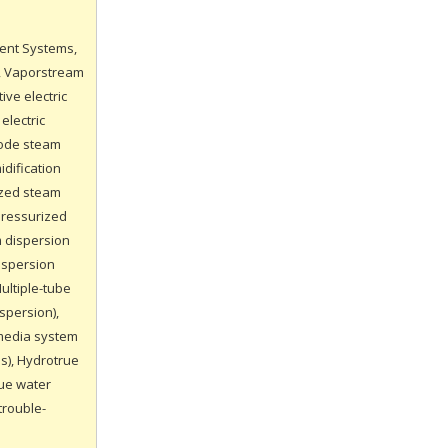
ment Systems,
), Vaporstream
ive electric
electric
trode steam
idification
ized steam
pressurized
m dispersion
ispersion
ultiple-tube
spersion),
 media system
s), Hydrotrue
rue water
trouble-