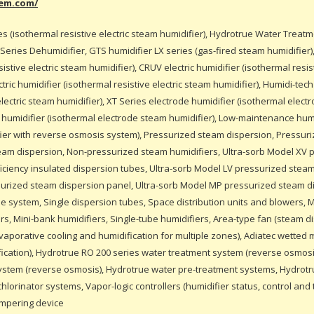
eem.com/
es (isothermal resistive electric steam humidifier), Hydrotrue Water Treat
L Series Dehumidifier, GTS humidifier LX series (gas-fired steam humidifier
sistive electric steam humidifier), CRUV electric humidifier (isothermal resist
ric humidifier (isothermal resistive electric steam humidifier), Humidi-tech 
electric steam humidifier), XT Series electrode humidifier (isothermal elec
e humidifier (isothermal electrode steam humidifier), Low-maintenance hum
ifier with reverse osmosis system), Pressurized steam dispersion, Pressur
eam dispersion, Non-pressurized steam humidifiers, Ultra-sorb Model XV 
iciency insulated dispersion tubes, Ultra-sorb Model LV pressurized stea
surized steam dispersion panel, Ultra-sorb Model MP pressurized steam d
e system, Single dispersion tubes, Space distribution units and blowers, M
rs, Mini-bank humidifiers, Single-tube humidifiers, Area-type fan (steam di
vaporative cooling and humidification for multiple zones), Adiatec wetted
fication), Hydrotrue RO 200 series water treatment system (reverse osmosi
ystem (reverse osmosis), Hydrotrue water pre-treatment systems, Hydrot
lorinator systems, Vapor-logic controllers (humidifier status, control and 
empering device