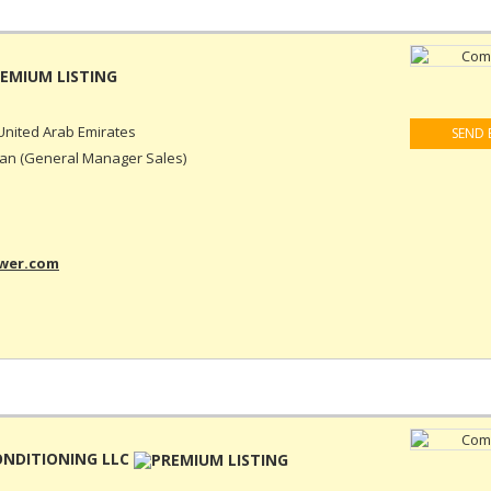
United Arab Emirates
SEND 
n (General Manager Sales)
ower.com
ONDITIONING LLC