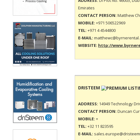
ADDRESS:
DI Plot No. 46005, Dub
Emirates
CONTACT PERSON:
Matthew Cha
MOBILE:
+971 506522969
TEL:
+971 4 4544800
E-MAIL:
matthewc@byrnerental
WEBSITE:
http://www.byrner
DRISTEEM
ADDRESS:
14949 Technology Driv
CONTACT PERSON:
Duncan Curd
MOBILE:
+
TEL:
+32 11 823595
E-MAIL:
sales.europe@dristeem