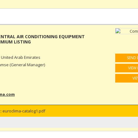
ENTRAL AIR CONDITIONING EQUIPMENT
 United Arab Emirates
SEND 
amse (General Manager)
VIEW 
VI
ima.com
:
euroclima-catalog1.pdf