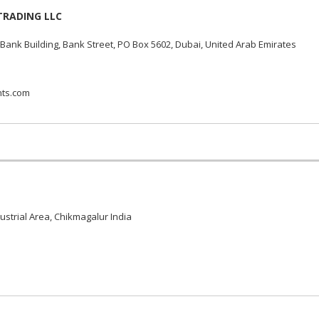
TRADING LLC
Bank Building, Bank Street, PO Box 5602, Dubai, United Arab Emirates
nts.com
ustrial Area, Chikmagalur India