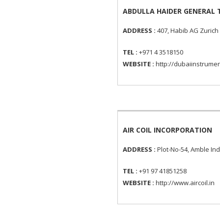
ABDULLA HAIDER GENERAL 
ADDRESS :
407, Habib AG Zurich 
TEL :
+971 4 3518150
WEBSITE :
http://dubaiinstrume
AIR COIL INCORPORATION
ADDRESS :
Plot-No-54, Amble Ind
TEL :
+91 97 41851258
WEBSITE :
http://www.aircoil.in