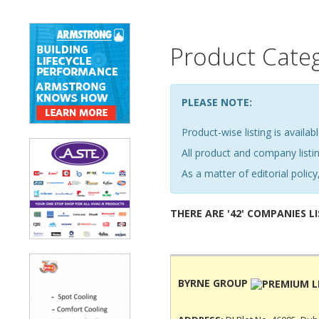
Product Cate
PLEASE NOTE:
Product-wise listing is availabl
All product and company list
As a matter of editorial policy,
THERE ARE '42' COMPANIES L
BYRNE GROUP