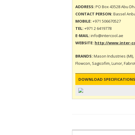
ADDRESS:
PO Box 43528 Abu Dha
CONTACT PERSON:
Bassel Anbar
MOBILE:
+971 506670527
TEL:
+971 2 6419778
E-MAIL:
info@intercool.ae
WEBSITE:
http://www.inter-c
BRANDS:
Mason Industries (MI), 
Flowcon, Sagicofim, Lunor, Fabrote
DOWNLOAD SPECIFICATIONS