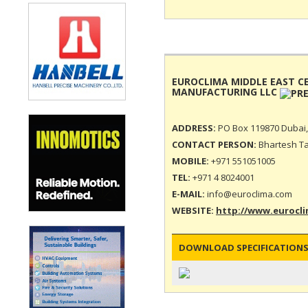
EUROCLIMA MIDDLE EAST C
MANUFACTURING LLC
ADDRESS:
PO Box 119870 Dubai,
CONTACT PERSON:
Bhartesh T
MOBILE:
+971 551051005
TEL:
+971 4 8024001
E-MAIL:
info@euroclima.com
WEBSITE:
http://www.eurocl
DOWNLOAD SPECIFICATIONS