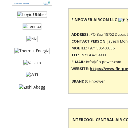
FINPOWER AIRCON LLC
ADDRESS:
PO Box 18752 Dubai, 
CONTACT PERSON:
Jayesh Moha
MOBILE:
+971 506400536
TEL:
+971 4 4219900
E-MAIL:
info@fin-power.com
WEBSITE:
https://www.fin-p
BRANDS:
Finpower
INTERCOOL CENTRAL AIR C