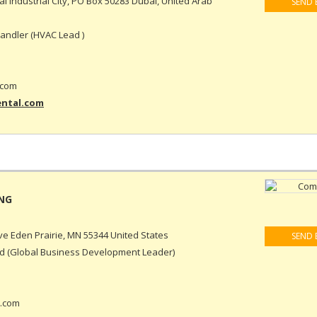
ai Industrial City, PO Box 50283 Dubai, United Arab
SEND 
ndler (HVAC Lead )
.com
ental.com
e Eden Prairie, MN 55344 United States
SEND 
 (Global Business Development Leader)
.com