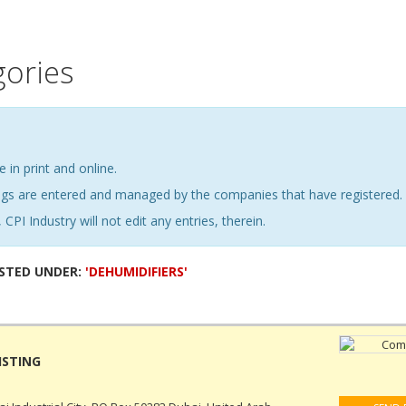
gories
e in print and online.
ings are entered and managed by the companies that have registered.
 CPI Industry will not edit any entries, therein.
ISTED UNDER:
'DEHUMIDIFIERS'