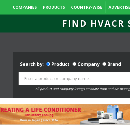
COMPANIES
PRODUCTS
COUNTRY-WISE
ADVERTIS
FIND HVACR 
Search by:
Product
Company
Brand
All product and company listings emanate from and are manag