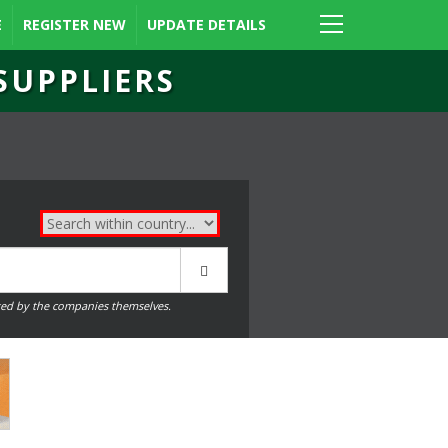
E
REGISTER NEW
UPDATE DETAILS
SUPPLIERS
ed by the companies themselves.