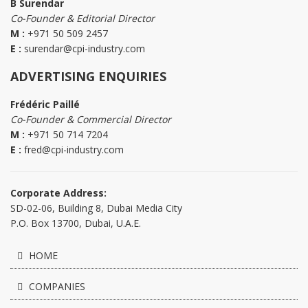
B Surendar
Co-Founder & Editorial Director
M :
+971 50 509 2457
E :
surendar@cpi-industry.com
ADVERTISING ENQUIRIES
Frédéric Paillé
Co-Founder & Commercial Director
M :
+971 50 714 7204
E :
fred@cpi-industry.com
Corporate Address:
SD-02-06, Building 8, Dubai Media City
P.O. Box 13700, Dubai, U.A.E.
HOME
COMPANIES