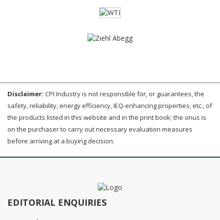
Disclaimer:
CPI Industry is not responsible for, or guarantees, the
safety, reliability, energy efficiency, IEQ-enhancing properties, etc., of
the products listed in this website and in the print book; the onus is
on the purchaser to carry out necessary evaluation measures
before arriving at a buying decision.
EDITORIAL ENQUIRIES