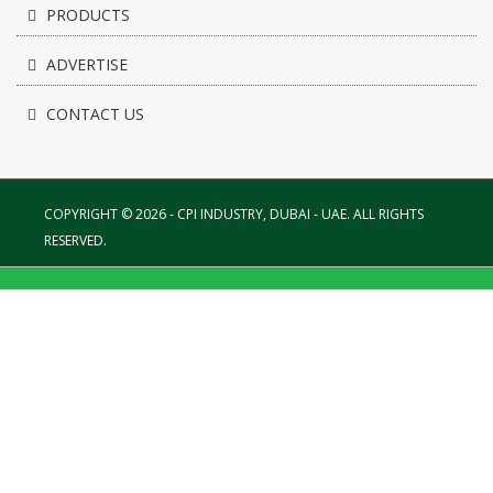
PRODUCTS
ADVERTISE
CONTACT US
COPYRIGHT © 2026 - CPI INDUSTRY, DUBAI - UAE. ALL RIGHTS
RESERVED.