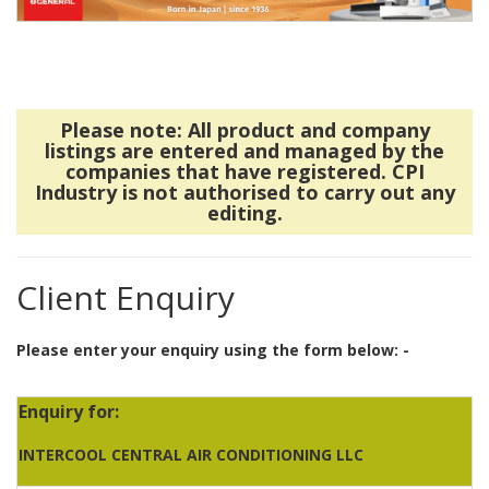
Please note: All product and company
listings are entered and managed by the
companies that have registered. CPI
Industry is not authorised to carry out any
editing.
Client Enquiry
Please enter your enquiry using the form below: -
Enquiry for:
INTERCOOL CENTRAL AIR CONDITIONING LLC