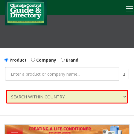
Product
Company
Brand