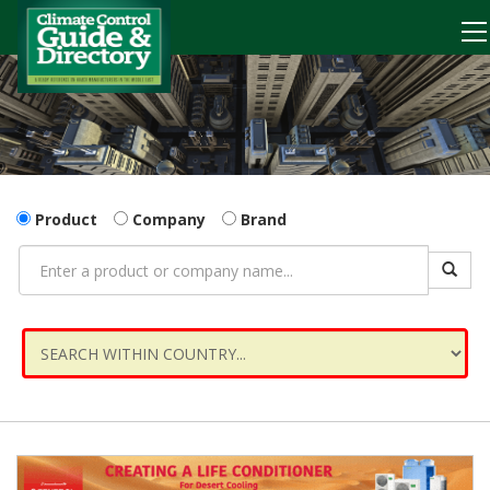
Product
Company
Brand