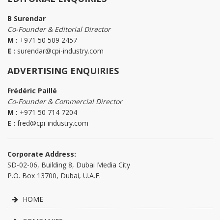
B Surendar
Co-Founder & Editorial Director
M :
+971 50 509 2457
E :
surendar@cpi-industry.com
ADVERTISING ENQUIRIES
Frédéric Paillé
Co-Founder & Commercial Director
M :
+971 50 714 7204
E :
fred@cpi-industry.com
Corporate Address:
SD-02-06, Building 8, Dubai Media City
P.O. Box 13700, Dubai, U.A.E.
HOME