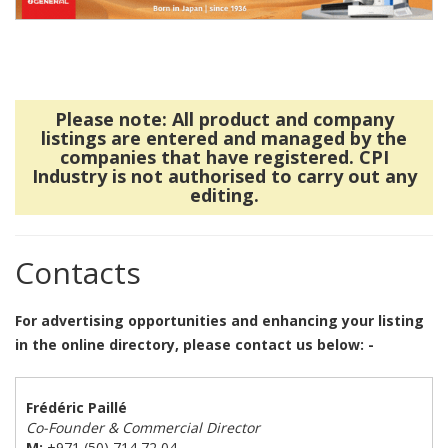
Please note: All product and company
listings are entered and managed by the
companies that have registered. CPI
Industry is not authorised to carry out any
editing.
Contacts
For advertising opportunities and enhancing your listing
in the online directory, please contact us below: -
Frédéric Paillé
Co-Founder & Commercial Director
M:
+971 (50) 714 72 04