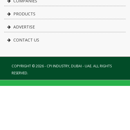
COMPANIES
PRODUCTS
ADVERTISE
CONTACT US
COPYRIGHT © 2026 - CPI INDUSTRY, DUBAI - UAE. ALL RIGHTS
RESERVED.