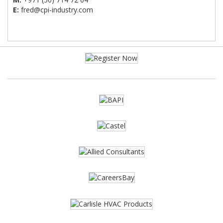
E:
fred@cpi-industry.com