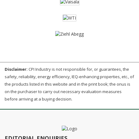
Disclaimer:
CPI Industry is not responsible for, or guarantees, the
safety, reliability, energy efficiency, IEQ-enhancing properties, etc., of
the products listed in this website and in the print book; the onus is
on the purchaser to carry out necessary evaluation measures
before arriving at a buying decision.
EDITORIAL ENQUIRIES