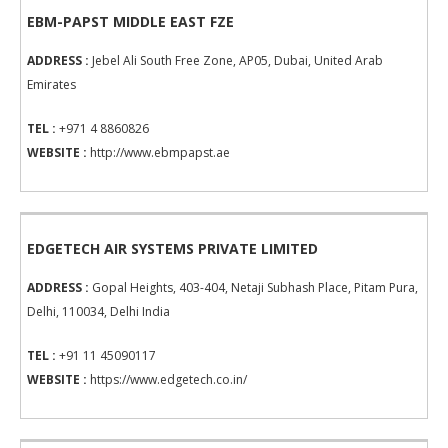
EBM-PAPST MIDDLE EAST FZE
ADDRESS :
Jebel Ali South Free Zone, AP05, Dubai, United Arab
Emirates
TEL :
+971 4 8860826
WEBSITE :
http://www.ebmpapst.ae
EDGETECH AIR SYSTEMS PRIVATE LIMITED
ADDRESS :
Gopal Heights, 403-404, Netaji Subhash Place, Pitam Pura,
Delhi, 110034, Delhi India
TEL :
+91 11 45090117
WEBSITE :
https://www.edgetech.co.in/