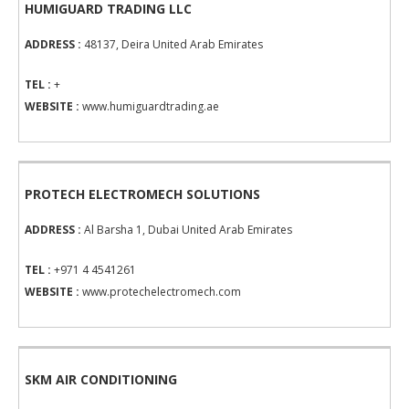
HUMIGUARD TRADING LLC
ADDRESS :
48137, Deira United Arab Emirates
TEL :
+
WEBSITE :
www.humiguardtrading.ae
PROTECH ELECTROMECH SOLUTIONS
ADDRESS :
Al Barsha 1, Dubai United Arab Emirates
TEL :
+971 4 4541261
WEBSITE :
www.protechelectromech.com
SKM AIR CONDITIONING