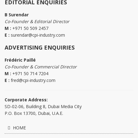
EDITORIAL ENQUIRIES
B Surendar
Co-Founder & Editorial Director
M :
+971 50 509 2457
E :
surendar@cpi-industry.com
ADVERTISING ENQUIRIES
Frédéric Paillé
Co-Founder & Commercial Director
M :
+971 50 714 7204
E :
fred@cpi-industry.com
Corporate Address:
SD-02-06, Building 8, Dubai Media City
P.O. Box 13700, Dubai, U.A.E.
HOME