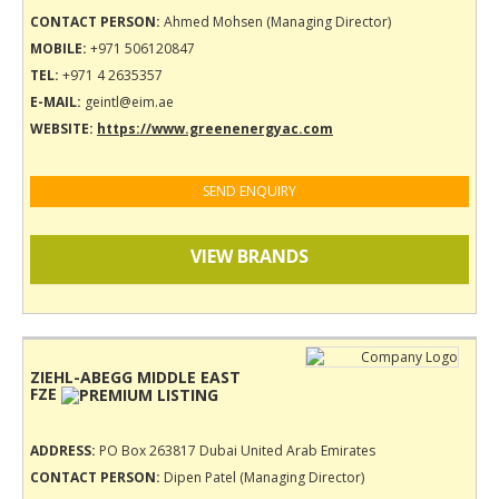
CONTACT PERSON:
Ahmed Mohsen (Managing Director)
MOBILE:
+971 506120847
TEL:
+971 4 2635357
E-MAIL:
geintl@eim.ae
WEBSITE:
https://www.greenenergyac.com
SEND ENQUIRY
VIEW BRANDS
ZIEHL-ABEGG MIDDLE EAST
FZE
ADDRESS:
PO Box 263817 Dubai United Arab Emirates
CONTACT PERSON:
Dipen Patel (Managing Director)