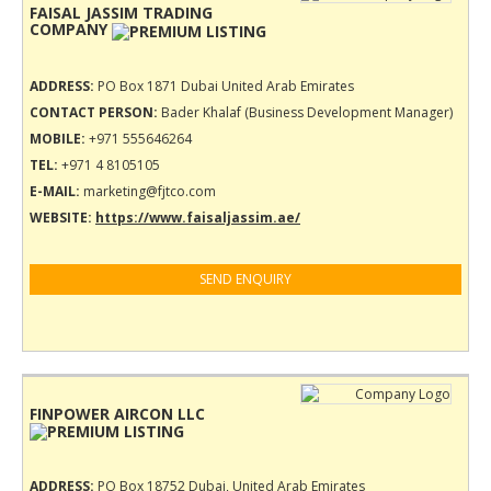
FAISAL JASSIM TRADING
COMPANY
ADDRESS:
PO Box 1871 Dubai United Arab Emirates
CONTACT PERSON:
Bader Khalaf (Business Development Manager)
MOBILE:
+971 555646264
TEL:
+971 4 8105105
E-MAIL:
marketing@fjtco.com
WEBSITE:
https://www.faisaljassim.ae/
SEND ENQUIRY
FINPOWER AIRCON LLC
ADDRESS:
PO Box 18752 Dubai, United Arab Emirates