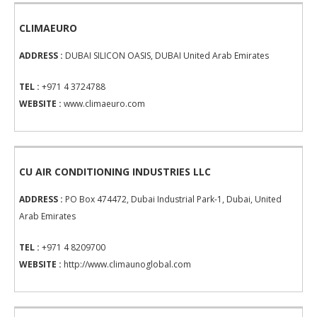
CLIMAEURO
ADDRESS :
DUBAI SILICON OASIS, DUBAI United Arab Emirates
TEL :
+971 4 3724788
WEBSITE :
www.climaeuro.com
CU AIR CONDITIONING INDUSTRIES LLC
ADDRESS :
PO Box 474472, Dubai Industrial Park-1, Dubai, United
Arab Emirates
TEL :
+971 4 8209700
WEBSITE :
http://www.climaunoglobal.com