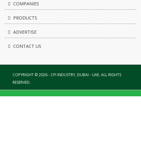
COMPANIES
PRODUCTS
ADVERTISE
CONTACT US
COPYRIGHT © 2026 - CPI INDUSTRY, DUBAI - UAE. ALL RIGHTS
RESERVED.