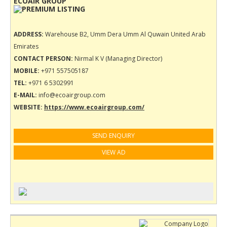
ECOAIR GROUP
ADDRESS:
Warehouse B2, Umm Dera Umm Al Quwain United Arab
Emirates
CONTACT PERSON:
Nirmal K V (Managing Director)
MOBILE:
+971 557505187
TEL:
+971 6 5302991
E-MAIL:
info@ecoairgroup.com
WEBSITE:
https://www.ecoairgroup.com/
SEND ENQUIRY
VIEW AD