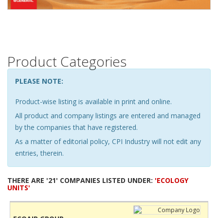
Product Categories
PLEASE NOTE:
Product-wise listing is available in print and online.
All product and company listings are entered and managed
by the companies that have registered.
As a matter of editorial policy, CPI Industry will not edit any
entries, therein.
THERE ARE '21' COMPANIES LISTED UNDER:
'ECOLOGY
UNITS'