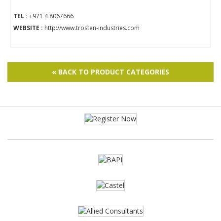
TEL :
+971 4 8067666
WEBSITE :
http://www.trosten-industries.com
« BACK TO PRODUCT CATEGORIES