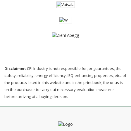
Disclaimer:
CPI Industry is not responsible for, or guarantees, the
safety, reliability, energy efficiency, IEQ-enhancing properties, etc., of
the products listed in this website and in the print book; the onus is
on the purchaser to carry out necessary evaluation measures
before arriving at a buying decision.