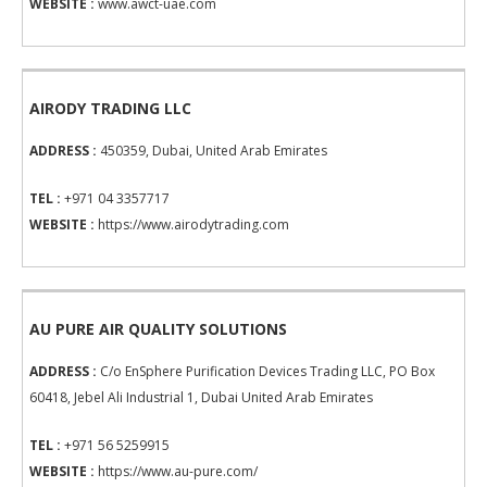
WEBSITE :
www.awct-uae.com
AIRODY TRADING LLC
ADDRESS :
450359, Dubai, United Arab Emirates
TEL :
+971 04 3357717
WEBSITE :
https://www.airodytrading.com
AU PURE AIR QUALITY SOLUTIONS
ADDRESS :
C/o EnSphere Purification Devices Trading LLC, PO Box
60418, Jebel Ali Industrial 1, Dubai United Arab Emirates
TEL :
+971 56 5259915
WEBSITE :
https://www.au-pure.com/