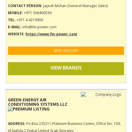
CONTACT PERSON:
Jayesh Mohan (General Manager Sales)
MOBILE:
+971 506400536
TEL:
+971 4 4219900
E-MAIL:
info@fin-power.com
WEBSITE:
https://www.fin-power.com
SEND ENQUIRY
VIEW BRANDS
GREEN ENERGY AIR
CONDITIONING SYSTEMS LLC
ADDRESS:
Po Box 235211,Platinum Business Centre, Office No. 109,
Al Nahda 2 Dubai United Arab Emirates