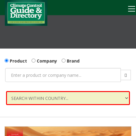
Product
Company
Brand