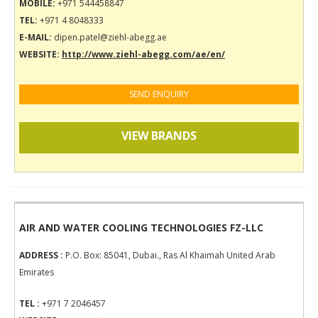
MOBILE:
+971 544458847
TEL:
+971 4 8048333
E-MAIL:
dipen.patel@ziehl-abegg.ae
WEBSITE:
http://www.ziehl-abegg.com/ae/en/
SEND ENQUIRY
VIEW BRANDS
AIR AND WATER COOLING TECHNOLOGIES FZ-LLC
ADDRESS :
P.O. Box: 85041, Dubai., Ras Al Khaimah United Arab
Emirates
TEL :
+971 7 2046457