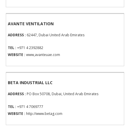
AVANTE VENTILATION
ADDRESS :
62447, Dubai United Arab Emirates
TEL :
+971 4 2392882
WEBSITE :
www,avanteuae.com
BETA INDUSTRIAL LLC
ADDRESS :
PO Box 50708, Dubai, United Arab Emirates
TEL :
+971 4 7069777
WEBSITE :
http://www.betag.com