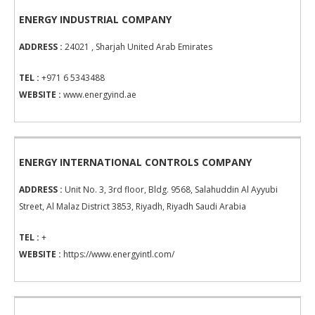
ENERGY INDUSTRIAL COMPANY
ADDRESS :
24021 , Sharjah United Arab Emirates
TEL :
+971 6 5343488
WEBSITE :
www.energyind.ae
ENERGY INTERNATIONAL CONTROLS COMPANY
ADDRESS :
Unit No. 3, 3rd floor, Bldg. 9568, Salahuddin Al Ayyubi
Street, Al Malaz District 3853, Riyadh, Riyadh Saudi Arabia
TEL :
+
WEBSITE :
https://www.energyintl.com/