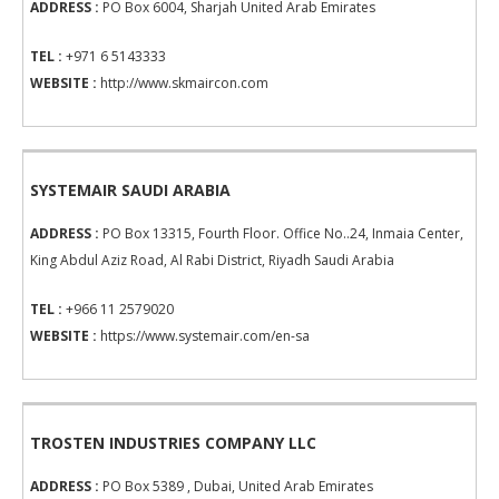
ADDRESS :
PO Box 6004, Sharjah United Arab Emirates
TEL :
+971 6 5143333
WEBSITE :
http://www.skmaircon.com
SYSTEMAIR SAUDI ARABIA
ADDRESS :
PO Box 13315, Fourth Floor. Office No..24, Inmaia Center,
King Abdul Aziz Road, Al Rabi District, Riyadh Saudi Arabia
TEL :
+966 11 2579020
WEBSITE :
https://www.systemair.com/en-sa
TROSTEN INDUSTRIES COMPANY LLC
ADDRESS :
PO Box 5389 , Dubai, United Arab Emirates