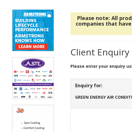
Please note: All pro
companies that have r
Client Enquiry
Please enter your enquiry us
Enquiry for:
GREEN ENERGY AIR CONDIT