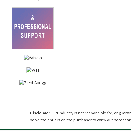
Disclaimer:
CPI Industry is not responsible for, or guarant
book; the onus is on the purchaser to carry out necessar