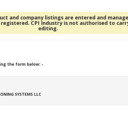
duct and company listings are entered and manag
egistered. CPI Industry is not authorised to carr
editing.
ing the form below: -
IONING SYSTEMS LLC