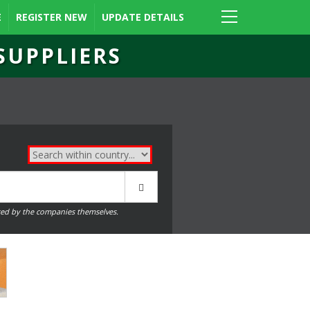
E
REGISTER NEW
UPDATE DETAILS
SUPPLIERS
ed by the companies themselves.