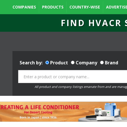
COMPANIES
PRODUCTS
COUNTRY-WISE
ADVERTIS
FIND HVACR 
Search by:
Product
Company
Brand
All product and company listings emanate from and are manag