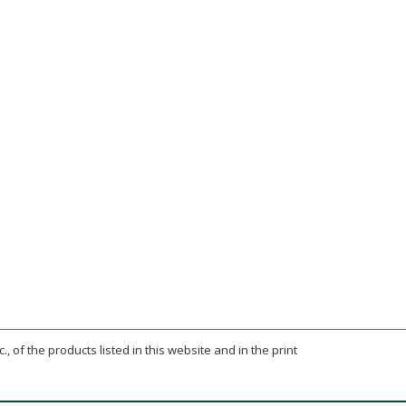
., of the products listed in this website and in the print