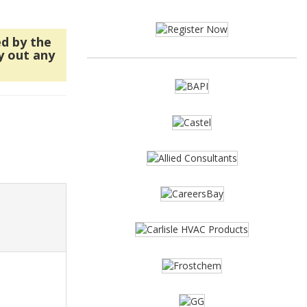
ed by the
y out any