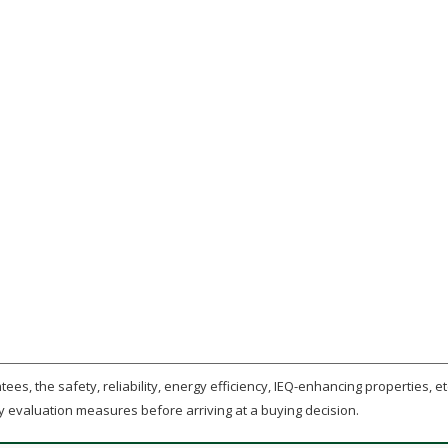
ees, the safety, reliability, energy efficiency, IEQ-enhancing properties, etc
y evaluation measures before arriving at a buying decision.