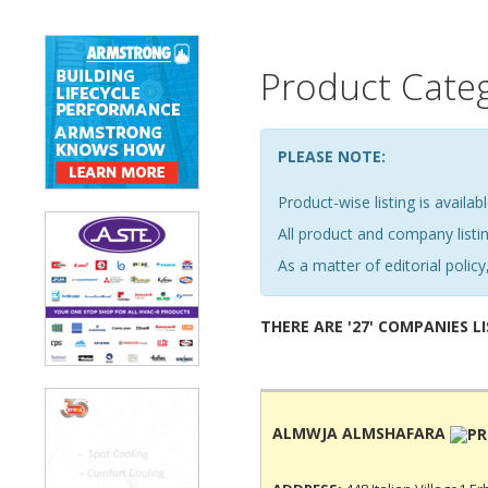
Product Cate
PLEASE NOTE:
Product-wise listing is availabl
All product and company list
As a matter of editorial policy,
THERE ARE '27' COMPANIES L
ALMWJA ALMSHAFARA