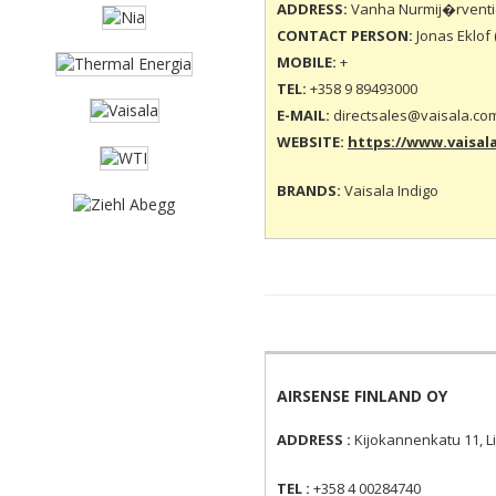
ADDRESS:
Vanha Nurmij�rventie
CONTACT PERSON:
Jonas Eklof 
MOBILE:
+
TEL:
+358 9 89493000
E-MAIL:
directsales@vaisala.co
WEBSITE:
https://www.vaisal
BRANDS:
Vaisala Indigo
AIRSENSE FINLAND OY
ADDRESS :
Kijokannenkatu 11, Li
TEL :
+358 4 00284740