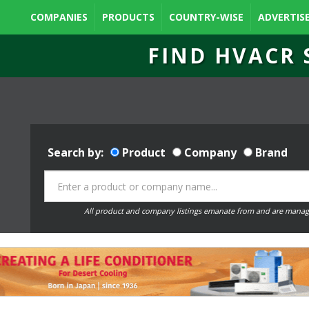
COMPANIES
PRODUCTS
COUNTRY-WISE
ADVERTIS
FIND HVACR 
Search by:
Product
Company
Brand
All product and company listings emanate from and are manag