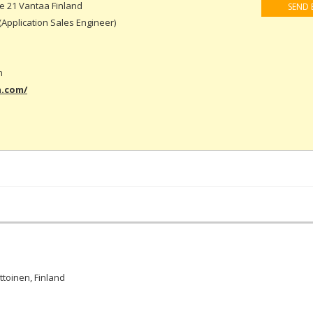
 21 Vantaa Finland
SEND 
(Application Sales Engineer)
m
a.com/
ttoinen, Finland