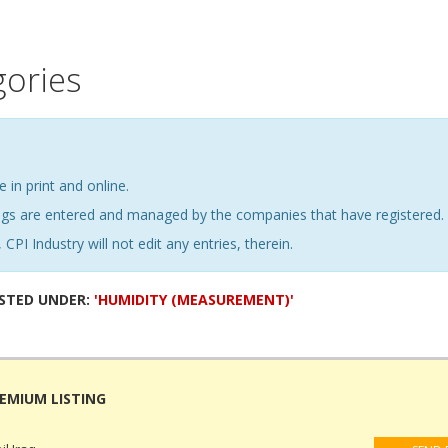
gories
e in print and online.
ings are entered and managed by the companies that have registered.
 CPI Industry will not edit any entries, therein.
ISTED UNDER:
'HUMIDITY (MEASUREMENT)'