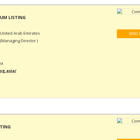
United Arab Emirates
SEND 
(Managing Director )
ia
g.asia/