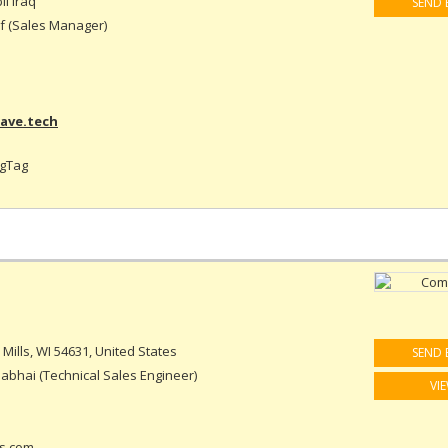
il Iraq
SEND 
 (Sales Manager)
ave.tech
ogTag
Mills, WI 54631, United States
SEND 
abhai (Technical Sales Engineer)
VI
s.com