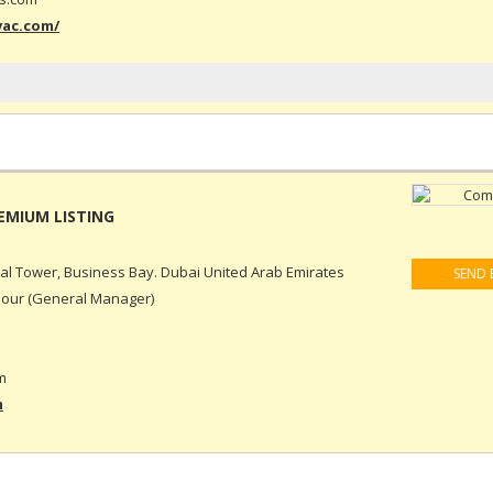
vac.com/
ral Tower, Business Bay. Dubai United Arab Emirates
SEND 
our (General Manager)
m
m