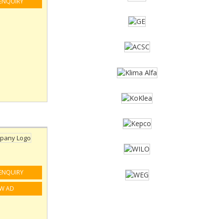
ENQUIRY
ENQUIRY
EW AD