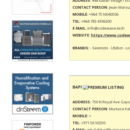
ADDRESS:
448 Italian Village1 Erb
CONTACT PERSON:
Jwan Marouf
MOBILE:
+964 7516040506
TEL:
+964 783 4306300
E-MAIL:
info@codewave.tech
WEBSITE:
https://www.codew
BRANDS:
- Seemoto - Ubibot - L
BAPI
ADDRESS:
750 N Royal Ave Gays 
CONTACT PERSON:
Murtaza Kal
MOBILE:
+
TEL:
+971 56 50250
E-MAIL:
mkalabhai@bapisensor