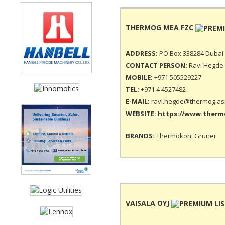
THERMOG MEA FZC
ADDRESS:
PO Box 338284 Dubai 
CONTACT PERSON:
Ravi Hegde 
MOBILE:
+971 505529227
TEL:
+971 4 4527482
E-MAIL:
ravi.hegde@thermog.as
WEBSITE:
https://www.thermo
BRANDS:
Thermokon, Gruner
VAISALA OYJ