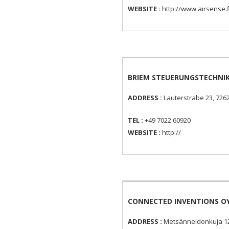
WEBSITE :
http://www.airsense.f
BRIEM STEUERUNGSTECHNI
ADDRESS :
Lauterstrabe 23, 726
TEL :
+49 7022 60920
WEBSITE :
http://
CONNECTED INVENTIONS O
ADDRESS :
Metsänneidonkuja 12 