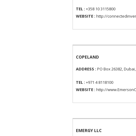
TEL :
+358 10 3115800
WEBSITE :
http://connectedinve
COPELAND
ADDRESS :
PO Box 26382, Dubai,
TEL :
+971 4 8118100
WEBSITE :
http://www.EmersonC
EMERGY LLC