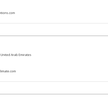
ntions.com
 United Arab Emirates
limate.com