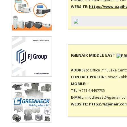
WEBSITE:
https://www.bapih
IGIENAIR MIDDLE EAST
ADDRESS:
Office 711, Lake Cent
CONTACT PERSON:
Rayan Zakh
MOBILE:
+
TEL:
+971 4 4497735
E-MAIL:
middleeast@igienair.co
WEBSITE:
https://igienair.co