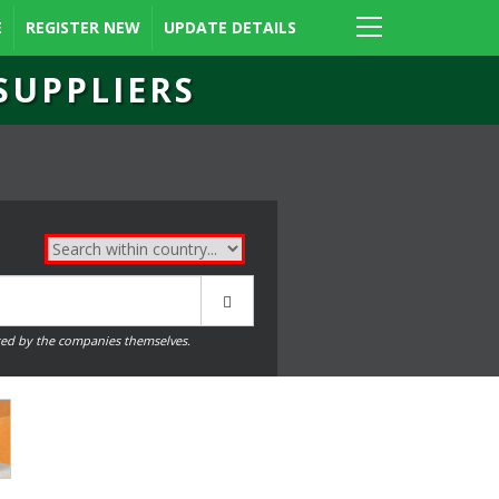
E
REGISTER NEW
UPDATE DETAILS
SUPPLIERS
ed by the companies themselves.