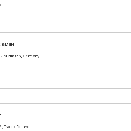
i
K GMBH
22 Nurtingen, Germany
Y
, Espoo, Finland