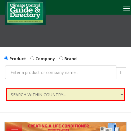
Product
Company
Brand