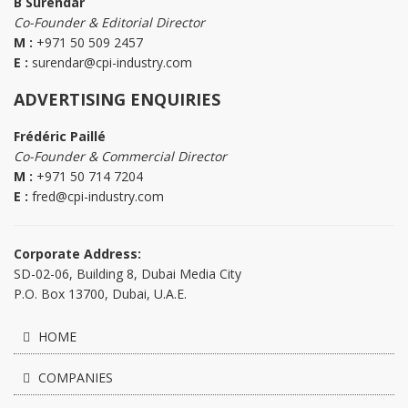
B Surendar
Co-Founder & Editorial Director
M :
+971 50 509 2457
E :
surendar@cpi-industry.com
ADVERTISING ENQUIRIES
Frédéric Paillé
Co-Founder & Commercial Director
M :
+971 50 714 7204
E :
fred@cpi-industry.com
Corporate Address:
SD-02-06, Building 8, Dubai Media City
P.O. Box 13700, Dubai, U.A.E.
HOME
COMPANIES