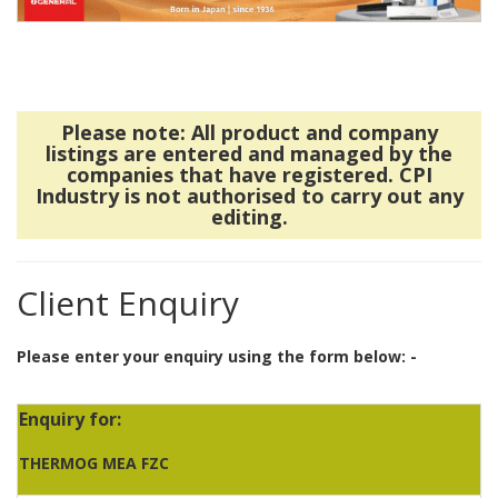
Please note: All product and company
listings are entered and managed by the
companies that have registered. CPI
Industry is not authorised to carry out any
editing.
Client Enquiry
Please enter your enquiry using the form below: -
Enquiry for:
THERMOG MEA FZC