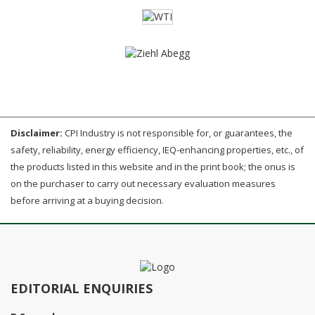
Disclaimer:
CPI Industry is not responsible for, or guarantees, the
safety, reliability, energy efficiency, IEQ-enhancing properties, etc., of
the products listed in this website and in the print book; the onus is
on the purchaser to carry out necessary evaluation measures
before arriving at a buying decision.
EDITORIAL ENQUIRIES