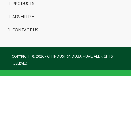
PRODUCTS
ADVERTISE
CONTACT US
COPYRIGHT © 2026 - CPI INDUSTRY, DUBAI - UAE. ALL RIGHTS
RESERVED.