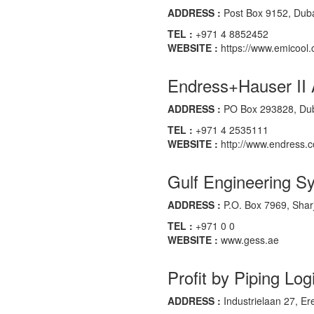
ADDRESS :
Post Box 9152, Duba
TEL :
+971 4 8852452
WEBSITE :
https://www.emicool
Endress+Hauser II
ADDRESS :
PO Box 293828, Duba
TEL :
+971 4 2535111
WEBSITE :
http://www.endress.
Gulf Engineering S
ADDRESS :
P.O. Box 7969, Shar
TEL :
+971 0 0
WEBSITE :
www.gess.ae
Profit by Piping Log
ADDRESS :
Industrielaan 27, 