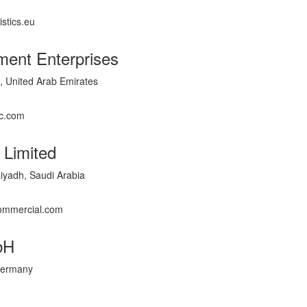
istics.eu
ment Enterprises
 United Arab Emirates
c.com
 Limited
yadh, Saudi Arabia
commercial.com
bH
 Germany