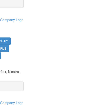
QUIRY
FILE
lex, Nicotra-