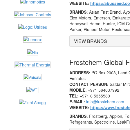
WEBSITE:
https://abusaeed.c
BRANDS:
Asian First Brand, Ayo
Elco Motors, Emerson, Emkarate, 
Honeywell Home, Hunter, ICM Con
Parker, Pioneer Motor, Rectorsea
VIEW BRANDS
Frostchem Global
ADDRESS:
PO Box 2003, Land G
Emirates
CONTACT PERSON:
Safdar Mirz
MOBILE:
+971 564037992
TEL:
+971 6 5355580
E-MAIL:
info@frostchem.com
WEBSITE:
https://www.frostc
BRANDS:
Frostberg, Appion, Fora
Refrigerants, Spectroline, LeakFi