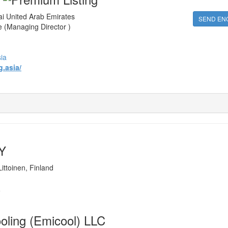
 United Arab Emirates
SEND EN
 (Managing Director )
ia
.asia/
OY
ittoinen, Finland
i
ooling (Emicool) LLC