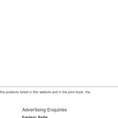
the products listed in this website and in the print book; the
Advertising Enquiries
Frédéric Paillé