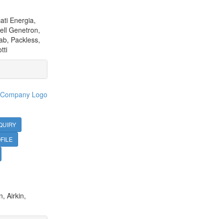
ati Energia,
ell Genetron,
ab, Packless,
tti
QUIRY
FILE
, Airkin,