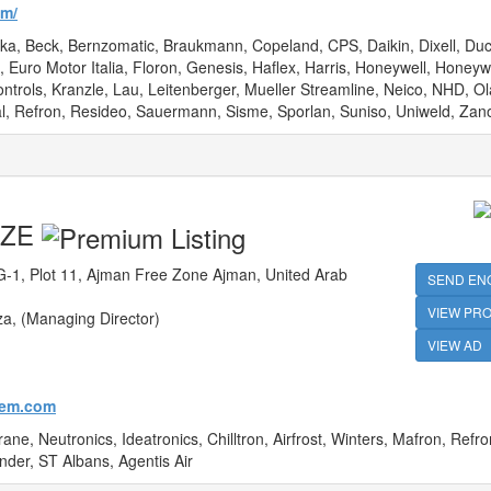
om/
ka, Beck, Bernzomatic, Braukmann, Copeland, CPS, Daikin, Dixell, Duc
Euro Motor Italia, Floron, Genesis, Haflex, Harris, Honeywell, Honeyw
trols, Kranzle, Lau, Leitenberger, Mueller Streamline, Neico, NHD, Ol
l, Refron, Resideo, Sauermann, Sisme, Sporlan, Suniso, Uniweld, Zano
 FZE
-1, Plot 11, Ajman Free Zone Ajman, United Arab
SEND EN
VIEW PRO
a, (Managing Director)
VIEW AD
hem.com
ne, Neutronics, Ideatronics, Chilltron, Airfrost, Winters, Mafron, Refron
nder, ST Albans, Agentis Air