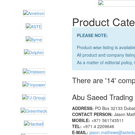
Product Cate
PLEASE NOTE:
Product-wise listing is availabl
All product and company listi
As a matter of editorial policy, 
There are '14' comp
Abu Saeed Tradin
ADDRESS:
PO Box 32133 Dubai,
CONTACT PERSON:
Jason Math
MOBILE:
+971 561743511
TEL:
+971 4 2209646
E-MAIL:
jason.mathews@astedu