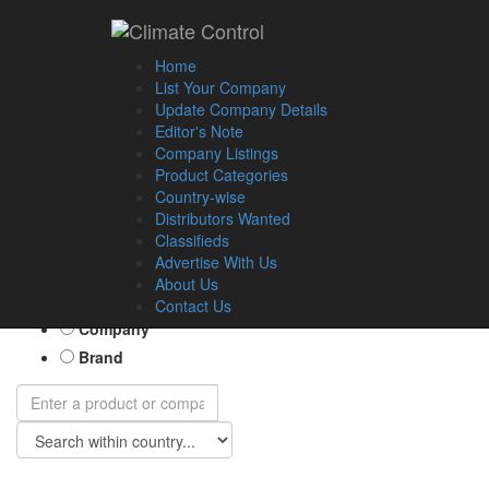
Home
List Your Company
Update Company Details
Editor's Note
Company Listings
Product Categories
Country-wise
Distributors Wanted
Classifieds
Advertise With Us
About Us
Product
Contact Us
Company
Brand