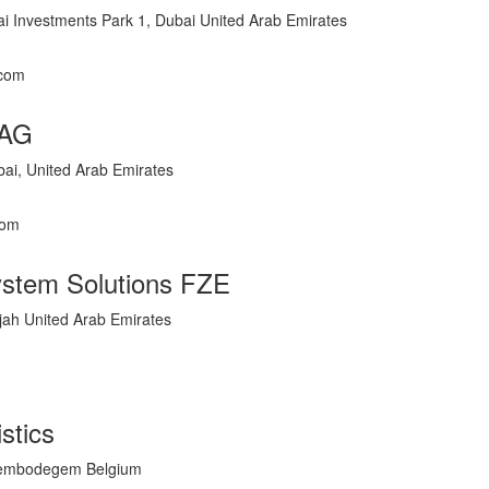
i Investments Park 1, Dubai United Arab Emirates
.com
 AG
i, United Arab Emirates
com
ystem Solutions FZE
jah United Arab Emirates
istics
Erembodegem Belgium