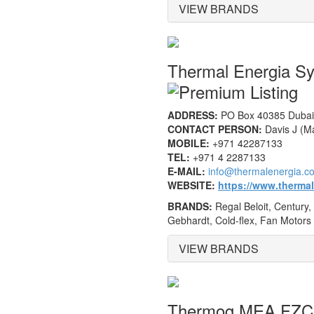
VIEW BRANDS
Thermal Energia S
ADDRESS:
PO Box 40385 Dubai,
CONTACT PERSON:
Davis J (M
MOBILE:
+971 42287133
TEL:
+971 4 2287133
E-MAIL:
info@thermalenergia.c
WEBSITE:
https://www.therma
BRANDS:
Regal Beloit, Century,
Gebhardt, Cold-flex, Fan Motors
VIEW BRANDS
Thermog MEA FZ