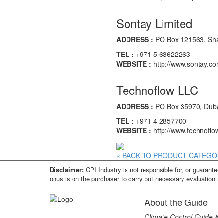
Sontay Limited
ADDRESS :
PO Box 121563, Shar
TEL :
+971 5 63622263
WEBSITE :
http://www.sontay.c
Technoflow LLC
ADDRESS :
PO Box 35970, Dubai
TEL :
+971 4 2857700
WEBSITE :
http://www.technoflo
« BACK TO PRODUCT CATEGO
Disclaimer:
CPI Industry is not responsible for, or guarantee
onus is on the purchaser to carry out necessary evaluation 
About the Guide
Climate Control Guide &