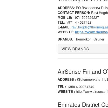
ADDRESS:
PO Box 338284 Dubai
CONTACT PERSON:
Ravi Hegde
MOBILE:
+971 505529227
TEL:
+971 4 4527482
E-MAIL:
ravi.hegde@thermog.as
WEBSITE:
https://www.thermog
BRANDS:
Thermokon, Gruner
VIEW BRANDS
AirSense Finland 
ADDRESS :
Kijokannenkatu 11, L
TEL :
+358 4 00284740
WEBSITE :
http://www.airsense.f
Emirates District C