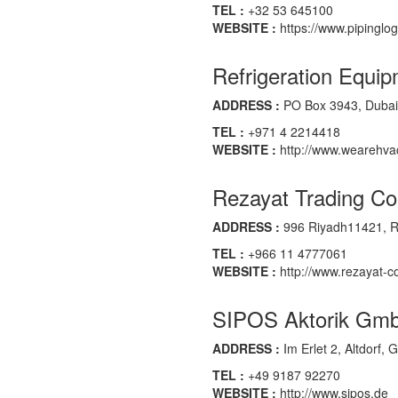
TEL :
+32 53 645100
WEBSITE :
https://www.pipinglog
Refrigeration Equip
ADDRESS :
PO Box 3943, Dubai,
TEL :
+971 4 2214418
WEBSITE :
http://www.wearehva
Rezayat Trading Co
ADDRESS :
996 Riyadh11421, Ri
TEL :
+966 11 4777061
WEBSITE :
http://www.rezayat-
SIPOS Aktorik Gm
ADDRESS :
Im Erlet 2, Altdorf,
TEL :
+49 9187 92270
WEBSITE :
http://www.sipos.de