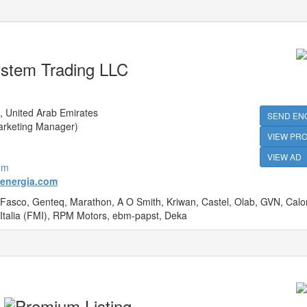
ystem Trading LLC
 United Arab Emirates
SEND EN
arketing Manager)
VIEW PRO
VIEW AD
om
lenergia.com
 Fasco, Genteq, Marathon, A O Smith, Kriwan, Castel, Olab, GVN, Calorf
 Italia (FMI), RPM Motors, ebm-papst, Deka
C