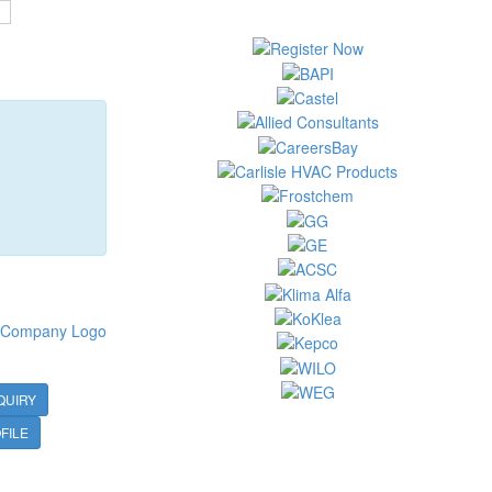
QUIRY
FILE