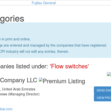
gories
e in print and online.
ngs are entered and managed by the companies that have registered.
CPI Industry will not edit any entries, therein.
anies listed under:
'Flow switches'
g Company LLC
 United Arab Emirates
SEND EN
ews (Managing Director)
VIEW PRO
bai.com