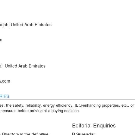
jah, United Arab Emirates
om
, United Arab Emirates
w.com
RIES
s, the safety, reliability, energy efficiency, IEQ-enhancing properties, etc., of 
measures before arriving at a buying decision.
Editorial Enquiries
 Directory
is the definitive
B Surendar