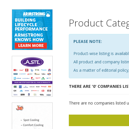
Product Cate
PLEASE NOTE:
Product-wise listing is availabl
All product and company list
As a matter of editorial policy,
THERE ARE '0' COMPANIES LI
There are no companies listed u