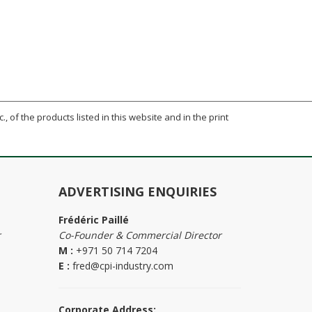
., of the products listed in this website and in the print
ADVERTISING ENQUIRIES
Frédéric Paillé
r
Co-Founder & Commercial Director
M :
+971 50 714 7204
E :
fred@cpi-industry.com
Corporate Address: