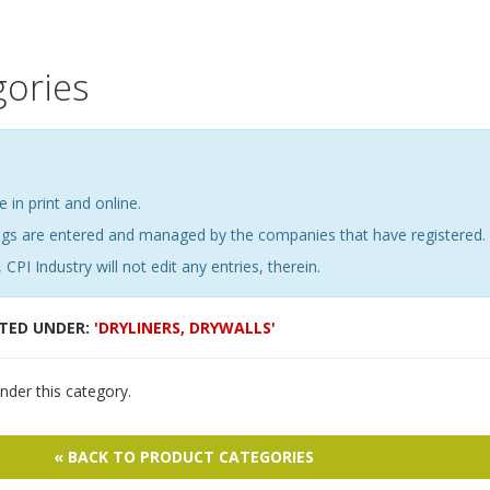
gories
e in print and online.
ings are entered and managed by the companies that have registered.
 CPI Industry will not edit any entries, therein.
STED UNDER:
'DRYLINERS, DRYWALLS'
nder this category.
« BACK TO PRODUCT CATEGORIES