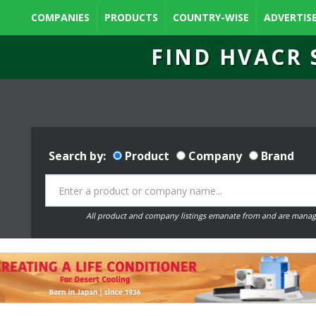
COMPANIES
PRODUCTS
COUNTRY-WISE
ADVERTIS
FIND HVACR 
Search by:
Product
Company
Brand
All product and company listings emanate from and are manag