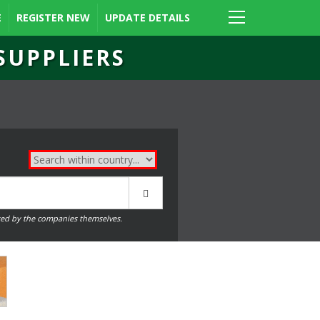
E
REGISTER NEW
UPDATE DETAILS
SUPPLIERS
ed by the companies themselves.