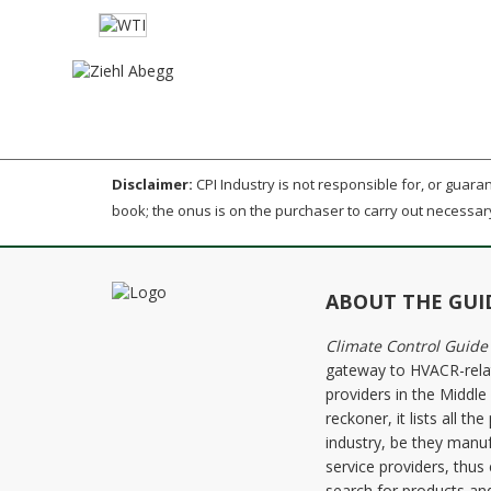
Disclaimer:
CPI Industry is not responsible for, or guarant
book; the onus is on the purchaser to carry out necessar
ABOUT THE GUI
Climate Control Guide
gateway to HVACR-rela
providers in the Middl
reckoner, it lists all 
industry, be they manuf
service providers, thus
search for products and