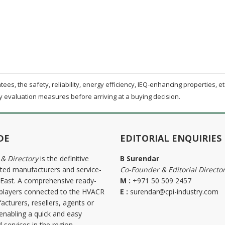
ees, the safety, reliability, energy efficiency, IEQ-enhancing properties, etc
y evaluation measures before arriving at a buying decision.
DE
EDITORIAL ENQUIRIES
 & Directory
is the definitive
B Surendar
ted manufacturers and service-
Co-Founder & Editorial Directo
e East. A comprehensive ready-
M :
+971 50 509 2457
the players connected to the HVACR
E :
surendar@cpi-industry.com
acturers, resellers, agents or
 enabling a quick and easy
 services in the region.