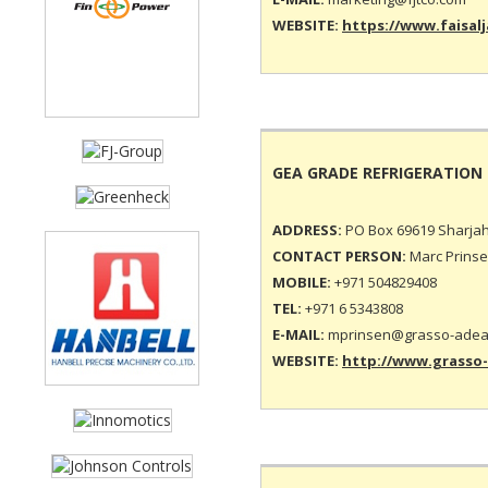
WEBSITE:
https://www.faisalj
GEA GRADE REFRIGERATION
ADDRESS:
PO Box 69619 Sharjah
CONTACT PERSON:
Marc Prinse
MOBILE:
+971 504829408
TEL:
+971 6 5343808
E-MAIL:
mprinsen@grasso-adea
WEBSITE:
http://www.grasso