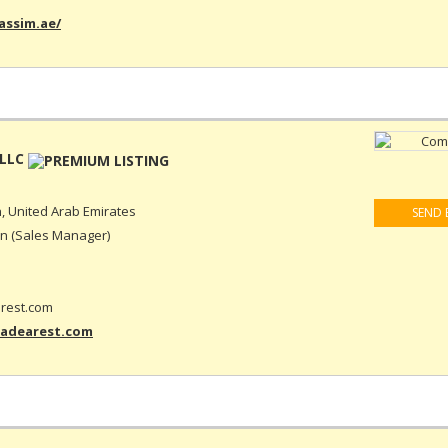
assim.ae/
 LLC
, United Arab Emirates
SEND 
n (Sales Manager)
rest.com
-adearest.com