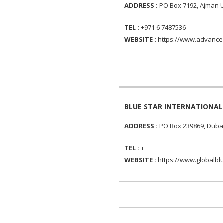
ADDRESS :
PO Box 7192, Ajman U
TEL :
+971 6 7487536
WEBSITE :
https://www.advance
BLUE STAR INTERNATIONAL
ADDRESS :
PO Box 239869, Dubai
TEL :
+
WEBSITE :
https://www.globalbl