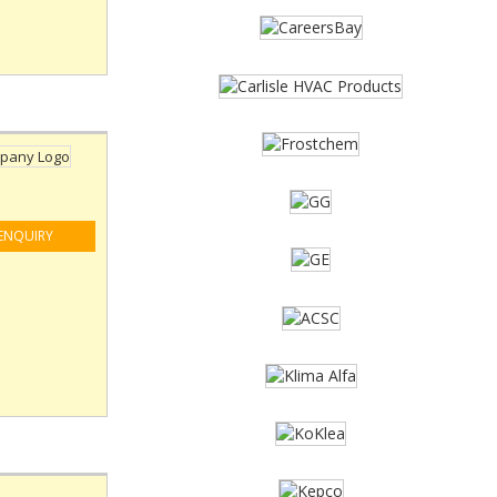
ENQUIRY