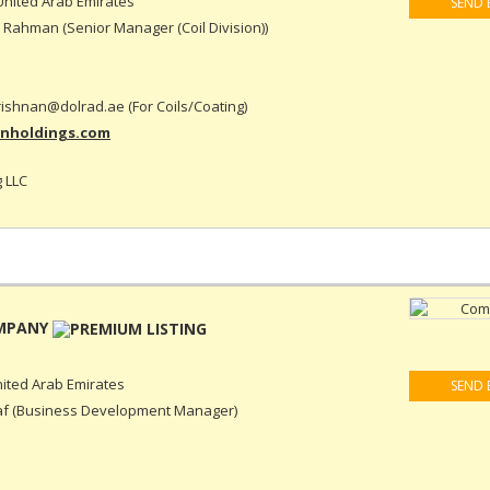
nited Arab Emirates
SEND 
Rahman (Senior Manager (Coil Division))
rishnan@dolrad.ae (For Coils/Coating)
inholdings.com
 LLC
OMPANY
ited Arab Emirates
SEND 
f (Business Development Manager)