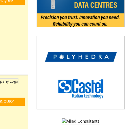
ENQUIRY
ENQUIRY