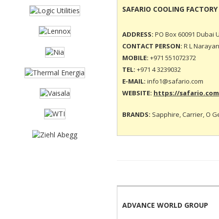
SAFARIO COOLING FACTORY
ADDRESS:
PO Box 60091 Dubai U
CONTACT PERSON:
R L Narayan
MOBILE:
+971 551072372
TEL:
+971 4 3239032
E-MAIL:
info1@safario.com
WEBSITE:
https://safario.com
BRANDS:
Sapphire, Carrier, O G
ADVANCE WORLD GROUP