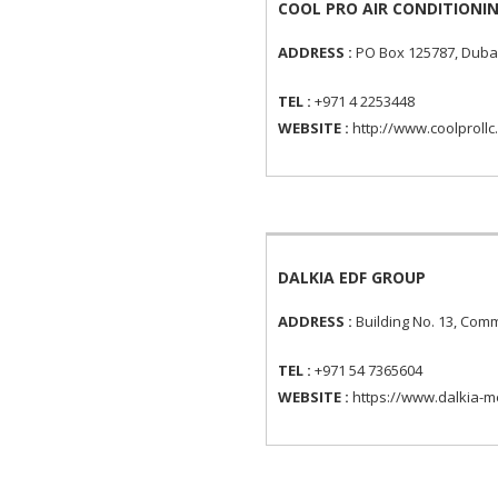
COOL PRO AIR CONDITIONIN
ADDRESS :
PO Box 125787, Dubai
TEL :
+971 4 2253448
WEBSITE :
http://www.coolprollc
DALKIA EDF GROUP
ADDRESS :
Building No. 13, Comm
TEL :
+971 54 7365604
WEBSITE :
https://www.dalkia-