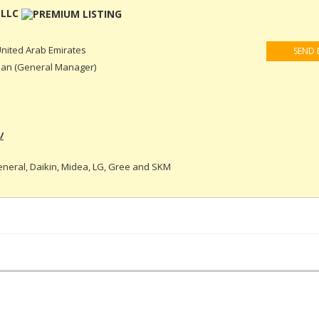
 LLC
nited Arab Emirates
SEND 
an (General Manager)
/
eneral, Daikin, Midea, LG, Gree and SKM