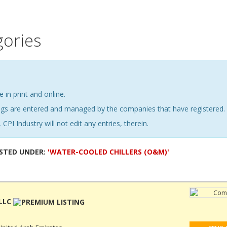
gories
e in print and online.
ings are entered and managed by the companies that have registered.
 CPI Industry will not edit any entries, therein.
ISTED UNDER:
'WATER-COOLED CHILLERS (O&M)'
LLC