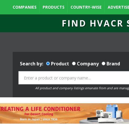
COMPANIES
PRODUCTS
COUNTRY-WISE
ADVERTIS
FIND HVACR 
Search by:
Product
Company
Brand
All product and company listings emanate from and are manag