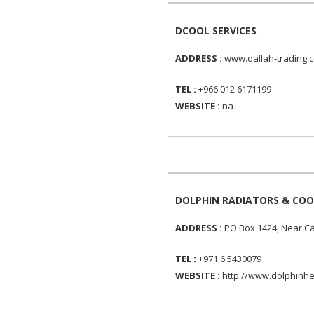
DCOOL SERVICES
ADDRESS :
www.dallah-trading.c
TEL :
+966 012 6171199
WEBSITE :
na
DOLPHIN RADIATORS & COO
ADDRESS :
PO Box 1424, Near Cat
TEL :
+971 6 5430079
WEBSITE :
http://www.dolphinhe