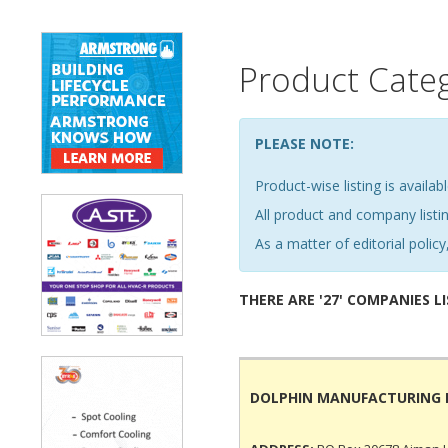
Product Cate
PLEASE NOTE:
Product-wise listing is availabl
All product and company list
As a matter of editorial policy,
THERE ARE '27' COMPANIES L
DOLPHIN MANUFACTURING 