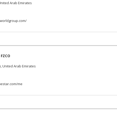
nited Arab Emirates
worldgroup.com/
 FZCO
, United Arab Emirates
uestar.com/me