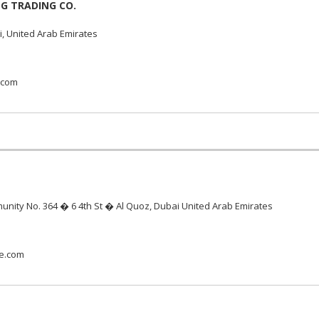
G TRADING CO.
, United Arab Emirates
.com
unity No. 364 � 6 4th St � Al Quoz, Dubai United Arab Emirates
me.com