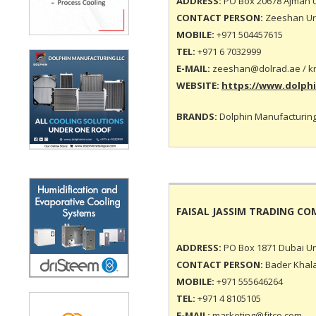
ADDRESS:
PO Box 20678 Ajman U
CONTACT PERSON:
Zeeshan Ur 
MOBILE:
+971 504457615
TEL:
+971 6 7032999
E-MAIL:
zeeshan@dolrad.ae
/ k
WEBSITE:
https://www.dolph
BRANDS:
Dolphin Manufacturing
FAISAL JASSIM TRADING C
ADDRESS:
PO Box 1871 Dubai Un
CONTACT PERSON:
Bader Khala
MOBILE:
+971 555646264
TEL:
+971 4 8105105
E-MAIL:
marketing@fjtco.com