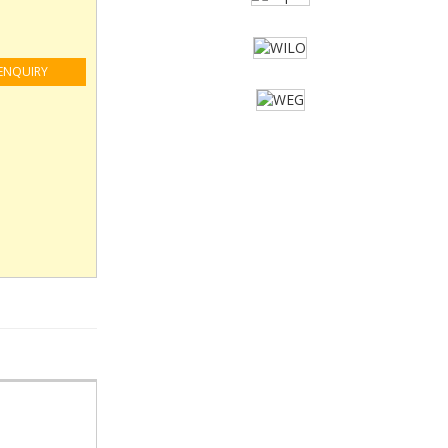
ENQUIRY