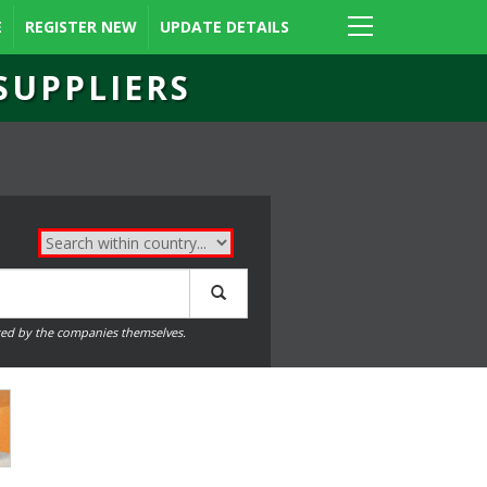
E
REGISTER NEW
UPDATE DETAILS
SUPPLIERS
ed by the companies themselves.