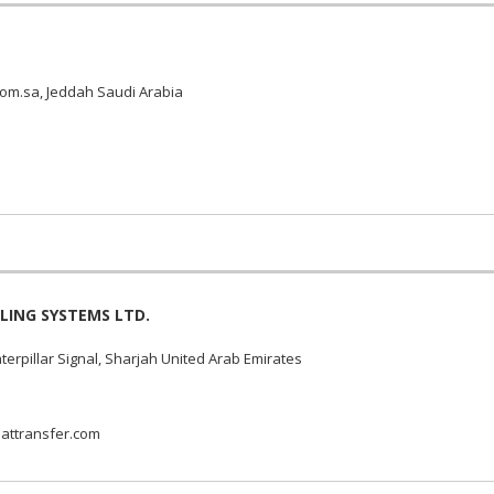
om.sa, Jeddah Saudi Arabia
LING SYSTEMS LTD.
erpillar Signal, Sharjah United Arab Emirates
attransfer.com