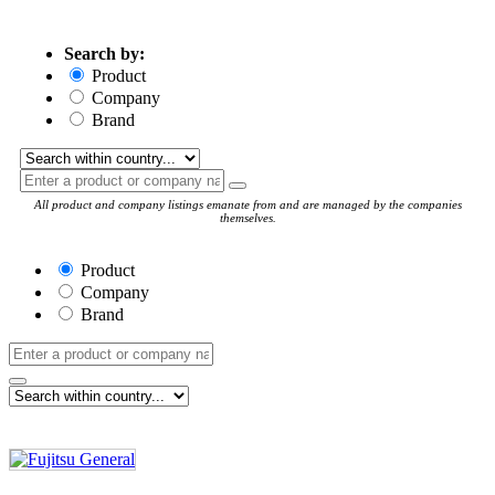
Search by:
Product
Company
Brand
All product and company listings emanate from and are managed by the companies
themselves.
Product
Company
Brand