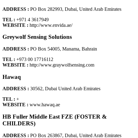
ADDRESS :
PO Box 282993, Dubai, United Arab Emirates
TEL :
+971 4 3617949
WEBSITE :
http://www.envida.ae/
Greywolf Sensing Solutions
ADDRESS :
PO Box 54005, Manama, Bahrain
TEL :
+973 00 17716112
WEBSITE :
http://www.graywolfsensing.com
Hawaq
ADDRESS :
30562, Dubai United Arab Emirates
TEL :
+
WEBSITE :
www.hawaq.ae
HB Fuller Middle East FZE (FOSTER &
CHILDERS)
ADDRESS :
PO Box 263867, Dubai, United Arab Emirates