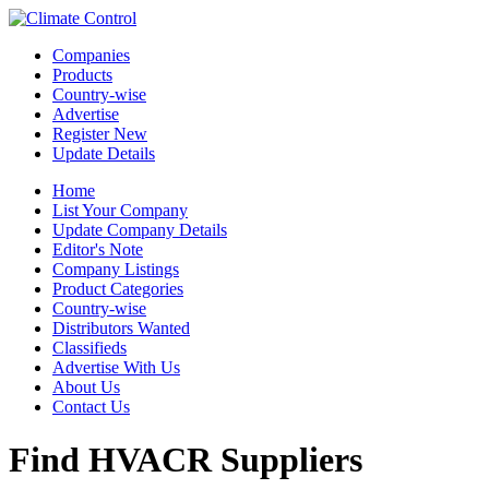
Companies
Products
Country-wise
Advertise
Register New
Update Details
Home
List Your Company
Update Company Details
Editor's Note
Company Listings
Product Categories
Country-wise
Distributors Wanted
Classifieds
Advertise With Us
About Us
Contact Us
Find HVACR Suppliers