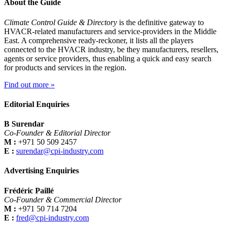
About the Guide
Climate Control Guide & Directory
is the definitive gateway to
HVACR-related manufacturers and service-providers in the Middle
East. A comprehensive ready-reckoner, it lists all the players
connected to the HVACR industry, be they manufacturers, resellers,
agents or service providers, thus enabling a quick and easy search
for products and services in the region.
Find out more »
Editorial Enquiries
B Surendar
Co-Founder & Editorial Director
M :
+971 50 509 2457
E :
surendar@cpi-industry.com
Advertising Enquiries
Frédéric Paillé
Co-Founder & Commercial Director
M :
+971 50 714 7204
E :
fred@cpi-industry.com