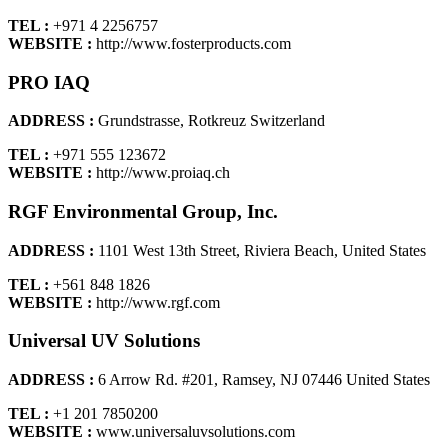
TEL :
+971 4 2256757
WEBSITE :
http://www.fosterproducts.com
PRO IAQ
ADDRESS :
Grundstrasse, Rotkreuz Switzerland
TEL :
+971 555 123672
WEBSITE :
http://www.proiaq.ch
RGF Environmental Group, Inc.
ADDRESS :
1101 West 13th Street, Riviera Beach, United States
TEL :
+561 848 1826
WEBSITE :
http://www.rgf.com
Universal UV Solutions
ADDRESS :
6 Arrow Rd. #201, Ramsey, NJ 07446 United States
TEL :
+1 201 7850200
WEBSITE :
www.universaluvsolutions.com