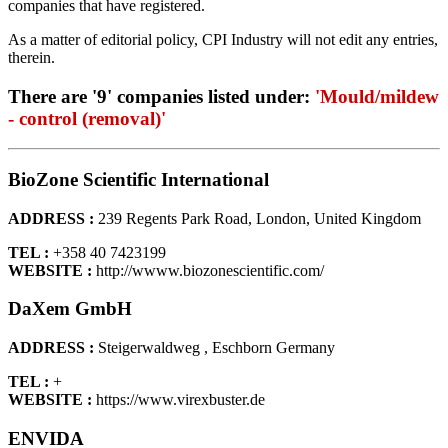
companies that have registered.
As a matter of editorial policy, CPI Industry will not edit any entries,
therein.
There are '9' companies listed under:
'Mould/mildew
- control (removal)'
BioZone Scientific International
ADDRESS :
239 Regents Park Road, London, United Kingdom
TEL :
+358 40 7423199
WEBSITE :
http://wwww.biozonescientific.com/
DaXem GmbH
ADDRESS :
Steigerwaldweg , Eschborn Germany
TEL :
+
WEBSITE :
https://www.virexbuster.de
ENVIDA