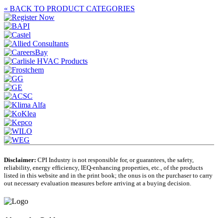
« BACK TO PRODUCT CATEGORIES
Disclaimer:
CPI Industry is not responsible for, or guarantees, the safety,
reliability, energy efficiency, IEQ-enhancing properties, etc., of the products
listed in this website and in the print book; the onus is on the purchaser to carry
out necessary evaluation measures before arriving at a buying decision.