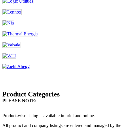
Product Categories
PLEASE NOTE:
Product-wise listing is available in print and online.
All product and company listings are entered and managed by the