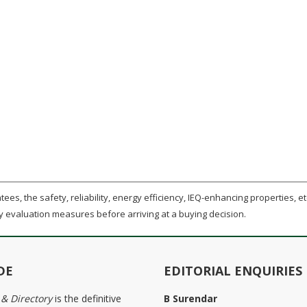
ees, the safety, reliability, energy efficiency, IEQ-enhancing properties, etc
y evaluation measures before arriving at a buying decision.
DE
EDITORIAL ENQUIRIES
 & Directory
is the definitive
B Surendar