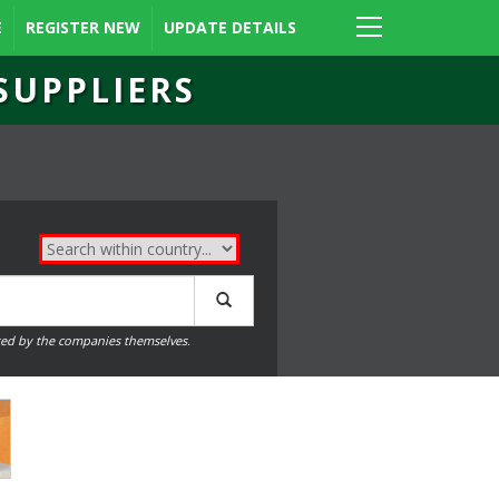
E
REGISTER NEW
UPDATE DETAILS
SUPPLIERS
ed by the companies themselves.