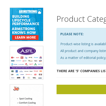
Product Cate
PLEASE NOTE:
Product-wise listing is availabl
All product and company list
As a matter of editorial policy,
THERE ARE '5' COMPANIES LI