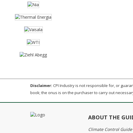
Disclaimer:
CPI Industry is not responsible for, or guarant
book; the onus is on the purchaser to carry out necessar
ABOUT THE GUI
Climate Control Guide