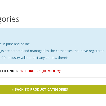
gories
e in print and online.
ings are entered and managed by the companies that have registered.
 CPI Industry will not edit any entries, therein.
STED UNDER:
'RECORDERS (HUMIDITY)'
« BACK TO PRODUCT CATEGORIES