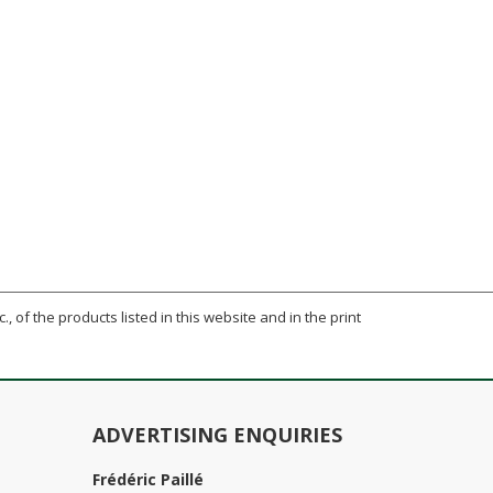
., of the products listed in this website and in the print
ADVERTISING ENQUIRIES
Frédéric Paillé