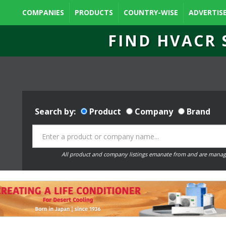
COMPANIES
PRODUCTS
COUNTRY-WISE
ADVERTIS
FIND HVACR 
Search by:
Product
Company
Brand
All product and company listings emanate from and are manag