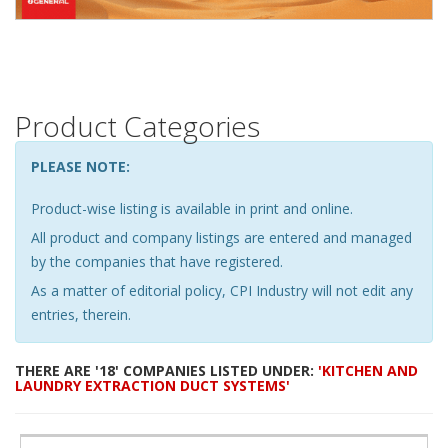
Product Categories
PLEASE NOTE:
Product-wise listing is available in print and online.
All product and company listings are entered and managed
by the companies that have registered.
As a matter of editorial policy, CPI Industry will not edit any
entries, therein.
THERE ARE '18' COMPANIES LISTED UNDER:
'KITCHEN AND
LAUNDRY EXTRACTION DUCT SYSTEMS'