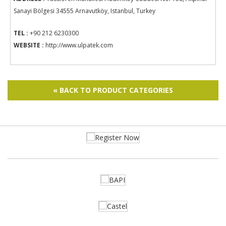
Sanayi Bölgesi 34555 Arnavutköy, Istanbul, Turkey
TEL :
+90 212 6230300
WEBSITE :
http://www.ulpatek.com
« BACK TO PRODUCT CATEGORIES