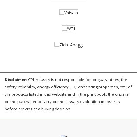
Disclaimer:
CPI Industry is not responsible for, or guarantees, the
safety, reliability, energy efficiency, IEQ-enhancing properties, etc., of
the products listed in this website and in the print book; the onus is
on the purchaser to carry out necessary evaluation measures
before arriving at a buying decision.