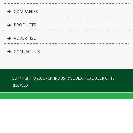
COMPANIES
PRODUCTS
ADVERTISE
CONTACT US
COPYRIGHT © 2026 - CPI INDUSTRY, DUBAI - UAE. ALL RIGHTS
RESERVED.