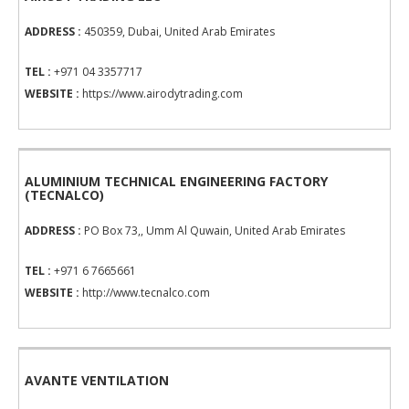
ADDRESS :
450359, Dubai, United Arab Emirates
TEL :
+971 04 3357717
WEBSITE :
https://www.airodytrading.com
ALUMINIUM TECHNICAL ENGINEERING FACTORY
(TECNALCO)
ADDRESS :
PO Box 73,, Umm Al Quwain, United Arab Emirates
TEL :
+971 6 7665661
WEBSITE :
http://www.tecnalco.com
AVANTE VENTILATION