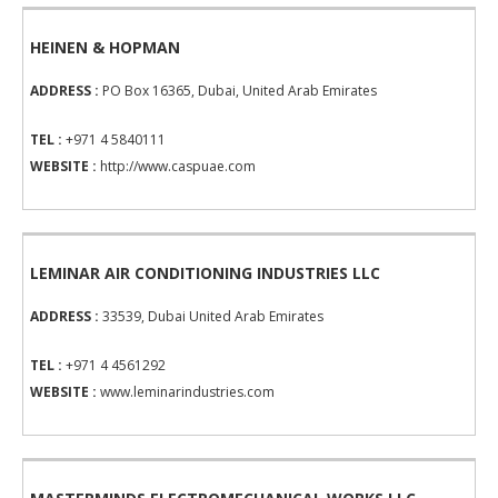
HEINEN & HOPMAN
ADDRESS :
PO Box 16365, Dubai, United Arab Emirates
TEL :
+971 4 5840111
WEBSITE :
http://www.caspuae.com
LEMINAR AIR CONDITIONING INDUSTRIES LLC
ADDRESS :
33539, Dubai United Arab Emirates
TEL :
+971 4 4561292
WEBSITE :
www.leminarindustries.com