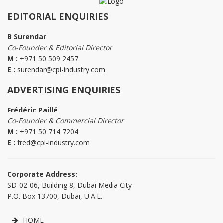
EDITORIAL ENQUIRIES
B Surendar
Co-Founder & Editorial Director
M :
+971 50 509 2457
E :
surendar@cpi-industry.com
ADVERTISING ENQUIRIES
Frédéric Paillé
Co-Founder & Commercial Director
M :
+971 50 714 7204
E :
fred@cpi-industry.com
Corporate Address:
SD-02-06, Building 8, Dubai Media City
P.O. Box 13700, Dubai, U.A.E.
HOME