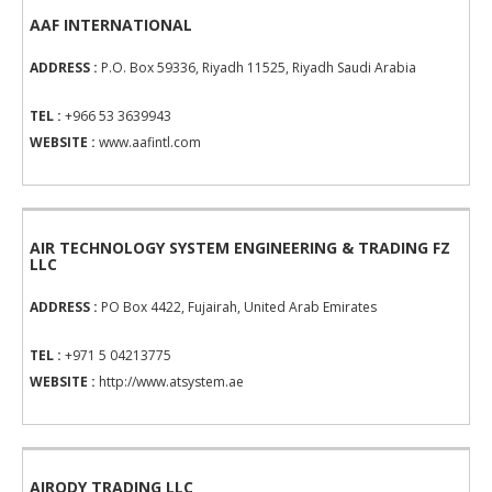
AAF INTERNATIONAL
ADDRESS :
P.O. Box 59336, Riyadh 11525, Riyadh Saudi Arabia
TEL :
+966 53 3639943
WEBSITE :
www.aafintl.com
AIR TECHNOLOGY SYSTEM ENGINEERING & TRADING FZ
LLC
ADDRESS :
PO Box 4422, Fujairah, United Arab Emirates
TEL :
+971 5 04213775
WEBSITE :
http://www.atsystem.ae
AIRODY TRADING LLC