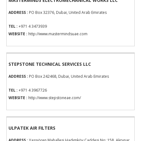
MASTERMINDS ELECTROMECHANICAL WORKS LLC
ADDRESS :
PO Box 32376, Dubai, United Arab Emirates
TEL :
+971 4 3473939
WEBSITE :
http://www.mastermindsuae.com
STEPSTONE TECHNICAL SERVICES LLC
ADDRESS :
PO Box 242468, Dubai, United Arab Emirates
TEL :
+971 4 3967726
WEBSITE :
http://www.stepstoneae.com/
ULPATEK AIR FILTERS
ADDRESS :
Yassıören Mahallesi Hadımköy Caddesi No: 158, Akpınar