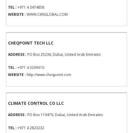
TEL :
+971 4 3474858
WEBSITE :
WWW.CMSGLOBAL.COM
CHEQPOINT TECH LLC
ADDRESS :
PO Box 25236, Dubai, United Arab Emirates
TEL :
+971 4 3209310
WEBSITE :
http://www.cheqpoint.com
CLIMATE CONTROL CO LLC
ADDRESS :
PO Box 119479, Dubai, United Arab Emirates
TEL :
+971 4 2823232