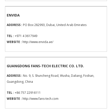
ENVIDA
ADDRESS :
PO Box 282993, Dubai, United Arab Emirates
TEL :
+971 4 3617949
WEBSITE :
http://www.envida.ae/
GUANGDONG FANS-TECH ELECTRIC CO. LTD.
ADDRESS :
No. 9, S. Shuncheng Road, Wusha, Daliang, Foshan,
Guangdong, China
TEL :
+86 757 22916111
WEBSITE :
http://www.fans-tech.com