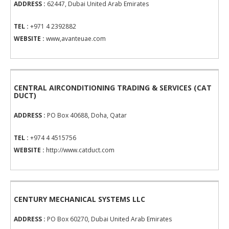
ADDRESS :
62447, Dubai United Arab Emirates
TEL :
+971 4 2392882
WEBSITE :
www,avanteuae.com
CENTRAL AIRCONDITIONING TRADING & SERVICES (CAT
DUCT)
ADDRESS :
PO Box 40688, Doha, Qatar
TEL :
+974 4 4515756
WEBSITE :
http://www.catduct.com
CENTURY MECHANICAL SYSTEMS LLC
ADDRESS :
PO Box 60270, Dubai United Arab Emirates