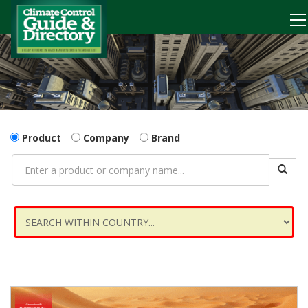
Product
Company
Brand