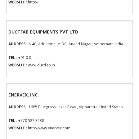
WEBSITE :
http://
DUCTFAB EQUIPMENTS PVT LTD
ADDRESS :
A 40, Additional MIDC, Anand Nagar, Ambernath India
TEL :
+91 0 0
WEBSITE :
www.ductfab.in
ENERVEX, INC.
ADDRESS :
1685 Bluegrass Lakes Pkwy., Alpharetta, United States
TEL :
+770 587 3238
WEBSITE :
http://www.enervex.com