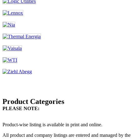
Product Categories
PLEASE NOTE:
Product-wise listing is available in print and online.
All product and company listings are entered and managed by the