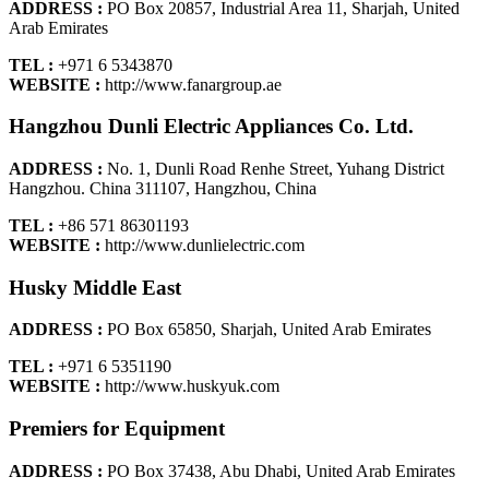
ADDRESS :
PO Box 20857, Industrial Area 11, Sharjah, United
Arab Emirates
TEL :
+971 6 5343870
WEBSITE :
http://www.fanargroup.ae
Hangzhou Dunli Electric Appliances Co. Ltd.
ADDRESS :
No. 1, Dunli Road Renhe Street, Yuhang District
Hangzhou. China 311107, Hangzhou, China
TEL :
+86 571 86301193
WEBSITE :
http://www.dunlielectric.com
Husky Middle East
ADDRESS :
PO Box 65850, Sharjah, United Arab Emirates
TEL :
+971 6 5351190
WEBSITE :
http://www.huskyuk.com
Premiers for Equipment
ADDRESS :
PO Box 37438, Abu Dhabi, United Arab Emirates