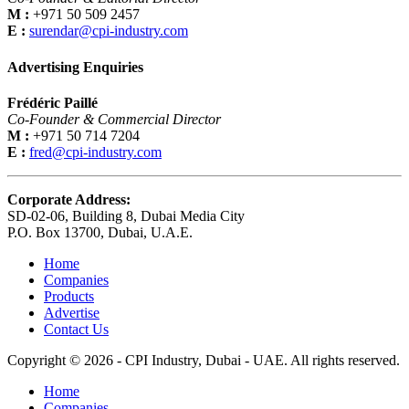
M :
+971 50 509 2457
E :
surendar@cpi-industry.com
Advertising Enquiries
Frédéric Paillé
Co-Founder & Commercial Director
M :
+971 50 714 7204
E :
fred@cpi-industry.com
Corporate Address:
SD-02-06, Building 8, Dubai Media City
P.O. Box 13700, Dubai, U.A.E.
Home
Companies
Products
Advertise
Contact Us
Copyright © 2026 - CPI Industry, Dubai - UAE. All rights reserved.
Home
Companies