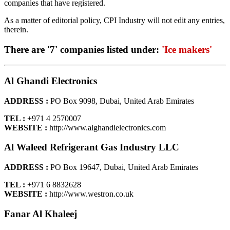
companies that have registered.
As a matter of editorial policy, CPI Industry will not edit any entries,
therein.
There are '7' companies listed under:
'Ice makers'
Al Ghandi Electronics
ADDRESS :
PO Box 9098, Dubai, United Arab Emirates
TEL :
+971 4 2570007
WEBSITE :
http://www.alghandielectronics.com
Al Waleed Refrigerant Gas Industry LLC
ADDRESS :
PO Box 19647, Dubai, United Arab Emirates
TEL :
+971 6 8832628
WEBSITE :
http://www.westron.co.uk
Fanar Al Khaleej