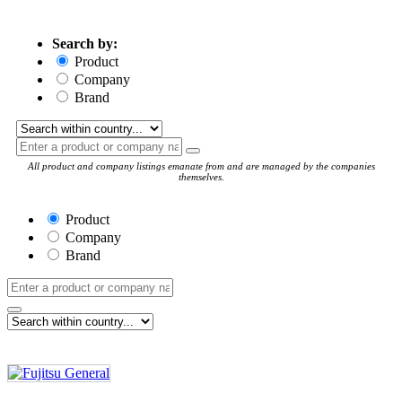
Search by:
Product
Company
Brand
All product and company listings emanate from and are managed by the companies
themselves.
Product
Company
Brand