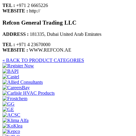
TEL :
+971 2 6665226
WEBSITE :
http://
Refcon General Trading LLC
ADDRESS :
181335, Dubai United Arab Emirates
TEL :
+971 4 23670000
WEBSITE :
WWW.REFCON.AE
« BACK TO PRODUCT CATEGORIES