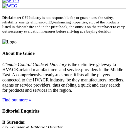
Disclaimer:
CPI Industry is not responsible for, or guarantees, the safety,
reliability, energy efficiency, IEQ-enhancing properties, etc., of the products
listed in this website and in the print book; the onus is on the purchaser to carry
out necessary evaluation measures before arriving at a buying decision.
About the Guide
Climate Control Guide & Directory
is the definitive gateway to
HVACR-related manufacturers and service-providers in the Middle
East. A comprehensive ready-reckoner, it lists all the players
connected to the HVACR industry, be they manufacturers, resellers,
agents or service providers, thus enabling a quick and easy search
for products and services in the region.
Find out more »
Editorial Enquiries
B Surendar
Co-Founder & Editorial Director