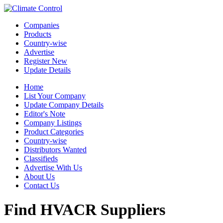
Companies
Products
Country-wise
Advertise
Register New
Update Details
Home
List Your Company
Update Company Details
Editor's Note
Company Listings
Product Categories
Country-wise
Distributors Wanted
Classifieds
Advertise With Us
About Us
Contact Us
Find HVACR Suppliers