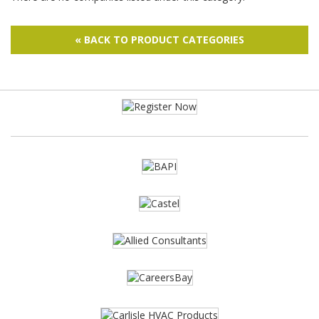
« BACK TO PRODUCT CATEGORIES