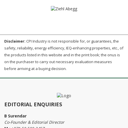
Disclaimer:
CPI Industry is not responsible for, or guarantees, the
safety, reliability, energy efficiency, IEQ-enhancing properties, etc., of
the products listed in this website and in the print book; the onus is
on the purchaser to carry out necessary evaluation measures
before arriving at a buying decision.
EDITORIAL ENQUIRIES
B Surendar
Co-Founder & Editorial Director