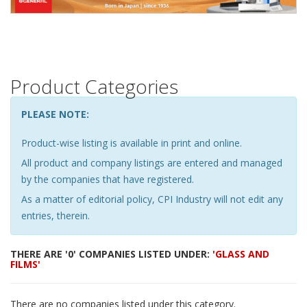
Product Categories
PLEASE NOTE:
Product-wise listing is available in print and online.
All product and company listings are entered and managed
by the companies that have registered.
As a matter of editorial policy, CPI Industry will not edit any
entries, therein.
THERE ARE '0' COMPANIES LISTED UNDER:
'GLASS AND
FILMS'
There are no companies listed under this category.