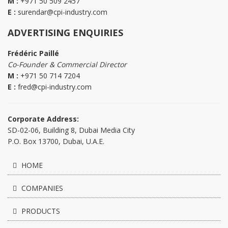
M :
+971 50 509 2457
E :
surendar@cpi-industry.com
ADVERTISING ENQUIRIES
Frédéric Paillé
Co-Founder & Commercial Director
M :
+971 50 714 7204
E :
fred@cpi-industry.com
Corporate Address:
SD-02-06, Building 8, Dubai Media City
P.O. Box 13700, Dubai, U.A.E.
HOME
COMPANIES
PRODUCTS