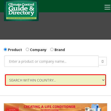
Product
Company
Brand