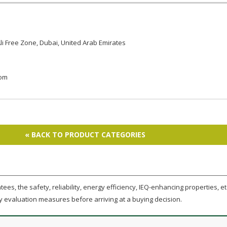
li Free Zone, Dubai, United Arab Emirates
com
« BACK TO PRODUCT CATEGORIES
ees, the safety, reliability, energy efficiency, IEQ-enhancing properties, etc
y evaluation measures before arriving at a buying decision.