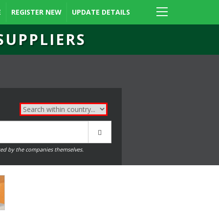
E
REGISTER NEW
UPDATE DETAILS
SUPPLIERS
ed by the companies themselves.