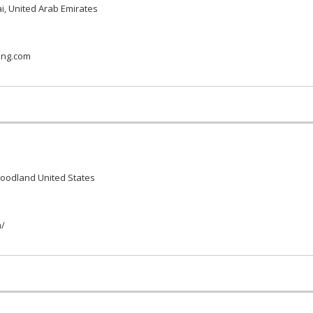
i, United Arab Emirates
ing.com
Woodland United States
m/