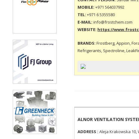
MOBILE:
+971 564037992
TEL:
+971 6 5355580
E-MAIL:
info@frostchem.com
WEBSITE:
https://www.frost
BRANDS:
Frostberg, Appion, Foran
Refrigerants, Spectroline, LeakFi
ALNOR VENTILATION SYST
ADDRESS :
Aleja Krakowska 10,