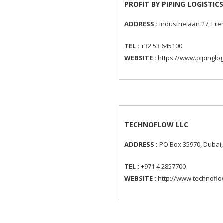
PROFIT BY PIPING LOGISTICS
ADDRESS :
Industrielaan 27, E
TEL :
+32 53 645100
WEBSITE :
https://www.pipinglog
TECHNOFLOW LLC
ADDRESS :
PO Box 35970, Dubai,
TEL :
+971 4 2857700
WEBSITE :
http://www.technofl