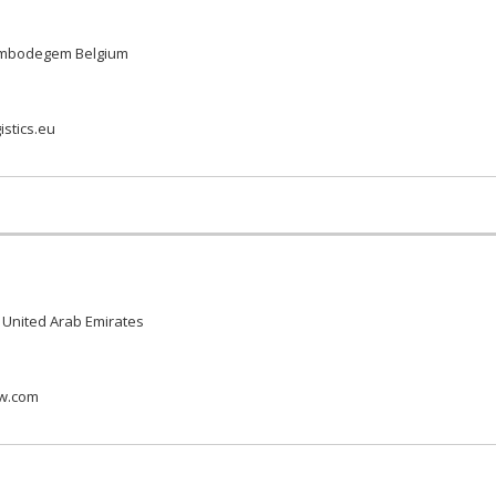
rembodegem Belgium
istics.eu
 United Arab Emirates
ow.com