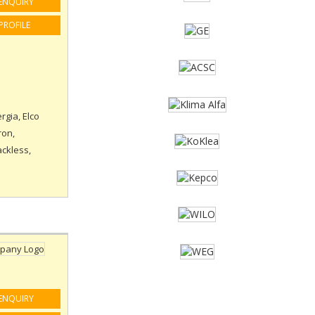
ENQUIRY
PROFILE
rgia, Elco
ron,
ackless,
ENQUIRY