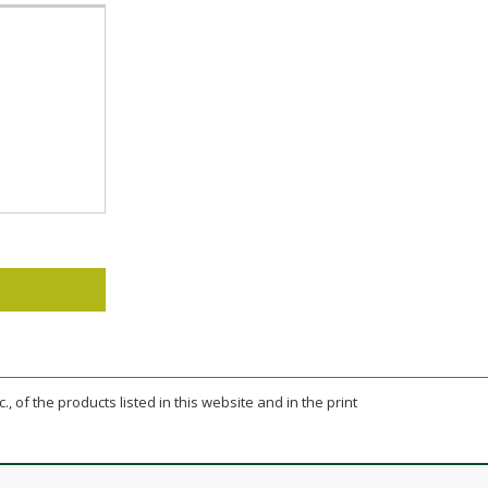
., of the products listed in this website and in the print