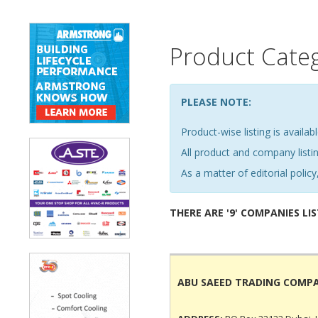
Product Cate
PLEASE NOTE:
Product-wise listing is availabl
All product and company list
As a matter of editorial policy,
THERE ARE '9' COMPANIES LI
ABU SAEED TRADING COMP