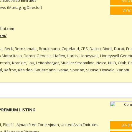
United Arab Emirates
SEND 
ws (Managing Director)
VIEW 
bai.com
om/
a, Beck, Bernzomatic, Braukmann, Copeland, CPS, Daikin, Dixell, Ducati Ene
Motor Italia, Floron, Genesis, Haflex, Harris, Honeywell, Honeywell Genet
rols, Kranzle, Lau, Leitenberger, Mueller Streamline, Neico, NHD, Olab, P
l, Refron, Resideo, Sauermann, Sisme, Sporlan, Suniso, Uniweld, Zanotti
, Plot 11, Ajman Free Zone Ajman, United Arab Emirates
SEND 
, (Managing Director)