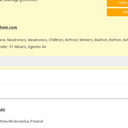
VIEW 
VI
chem.com
e, Neutronics, Ideatronics, Chilltron, Airfrost, Winters, Mafron, Refron, Air
nder, ST Albans, Agentis Air
EMS
 Wola Mrokowska, Poland