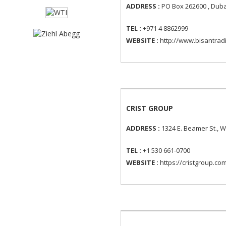
ADDRESS :
PO Box 262600 , Duba
TEL :
+971 4 8862999
WEBSITE :
http://www.bisantrad
CRIST GROUP
ADDRESS :
1324 E. Beamer St., 
TEL :
+1 530 661-0700
WEBSITE :
https://cristgroup.co