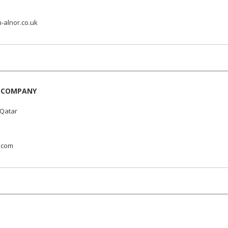
n-alnor.co.uk
L COMPANY
 Qatar
.com