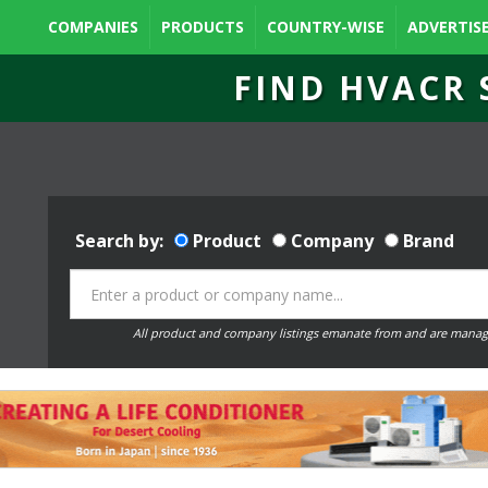
COMPANIES
PRODUCTS
COUNTRY-WISE
ADVERTIS
FIND HVACR 
Search by:
Product
Company
Brand
All product and company listings emanate from and are manag