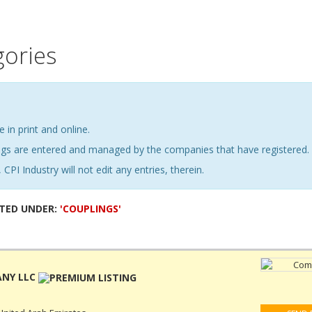
gories
e in print and online.
ings are entered and managed by the companies that have registered.
 CPI Industry will not edit any entries, therein.
STED UNDER:
'COUPLINGS'
ANY LLC