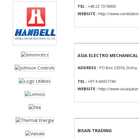
TEL :
+48 22 7374000
WEBSITE :
http://www.ventilatio
ASIA ELECTRO MECHANICA
ADDRESS :
PO Box 23556, Doha,
TEL :
+97 4 44357740
WEBSITE :
http://www.asiaqatar
BISAN TRADING