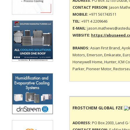
ADDRESS:
PO Box 32133 Dubai, 
CONTACT PERSON:
Jason Mathe
MOBILE:
+971 561743511
TEL:
+971 4 2209646
E-MAIL:
jason.mathews@astedu
WEBSITE:
https://abusaeed.c
BRANDS:
Asian First Brand, Ayok
Motors, Emerson, Emkarate, Euro 
Honeywell Home, Hunter, ICM Cont
Parker, Pioneer Motor, Rectorsea
FROSTCHEM GLOBAL FZE
ADDRESS:
PO Box 2003, Land G-1
CONTACT PERSON:
Safdar Mirza