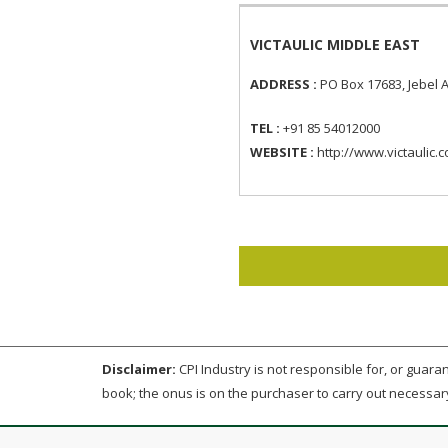
VICTAULIC MIDDLE EAST
ADDRESS :
PO Box 17683, Jebel A
TEL :
+91 85 54012000
WEBSITE :
http://www.victaulic.
Disclaimer:
CPI Industry is not responsible for, or guarant
book; the onus is on the purchaser to carry out necessar