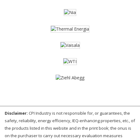
Disclaimer:
CPI Industry is not responsible for, or guarantees, the
safety, reliability, energy efficiency, IEQ-enhancing properties, etc., of
the products listed in this website and in the print book; the onus is
on the purchaser to carry out necessary evaluation measures