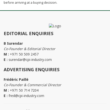
before arriving at a buying decision.
EDITORIAL ENQUIRIES
B Surendar
Co-Founder & Editorial Director
M :
+971 50 509 2457
E :
surendar@cpi-industry.com
ADVERTISING ENQUIRIES
Frédéric Paillé
Co-Founder & Commercial Director
M :
+971 50 714 7204
E :
fred@cpi-industry.com