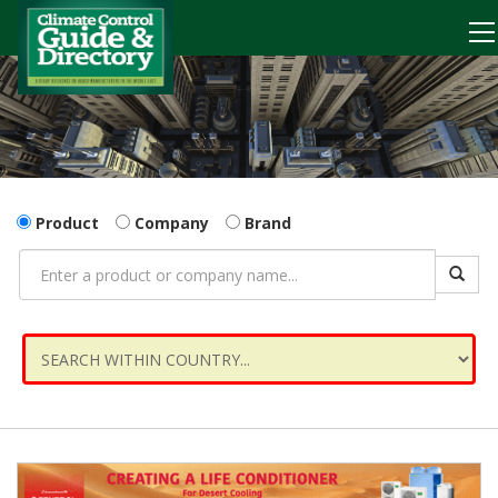
Product
Company
Brand