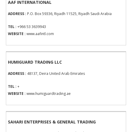
AAF INTERNATIONAL
ADDRESS :
P.O. Box 59336, Riyadh 11525, Riyadh Saudi Arabia
TEL :
+966 53 3639943
WEBSITE :
www.aafintl.com
HUMIGUARD TRADING LLC
ADDRESS :
48137, Deira United Arab Emirates
TEL :
+
WEBSITE :
www.humiguardtrading.ae
SAHARI ENTERPRISES & GENERAL TRADING