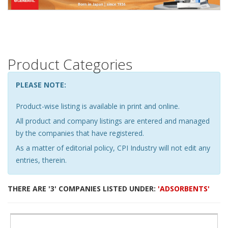
Product Categories
PLEASE NOTE:
Product-wise listing is available in print and online.
All product and company listings are entered and managed
by the companies that have registered.
As a matter of editorial policy, CPI Industry will not edit any
entries, therein.
THERE ARE '3' COMPANIES LISTED UNDER:
'ADSORBENTS'