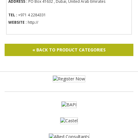
ADDRESS :
PO Box 41632 , Dubai, United Arab Emirates
TEL :
+971 4 2284331
WEBSITE :
http://
« BACK TO PRODUCT CATEGORIES