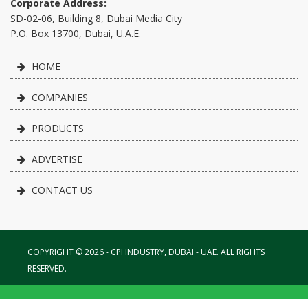
Corporate Address:
SD-02-06, Building 8, Dubai Media City
P.O. Box 13700, Dubai, U.A.E.
HOME
COMPANIES
PRODUCTS
ADVERTISE
CONTACT US
COPYRIGHT © 2026 - CPI INDUSTRY, DUBAI - UAE. ALL RIGHTS
RESERVED.