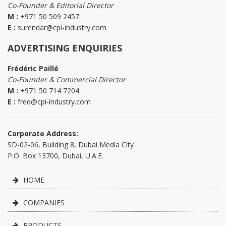
Co-Founder & Editorial Director
M :
+971 50 509 2457
E :
surendar@cpi-industry.com
ADVERTISING ENQUIRIES
Frédéric Paillé
Co-Founder & Commercial Director
M :
+971 50 714 7204
E :
fred@cpi-industry.com
Corporate Address:
SD-02-06, Building 8, Dubai Media City
P.O. Box 13700, Dubai, U.A.E.
HOME
COMPANIES
PRODUCTS