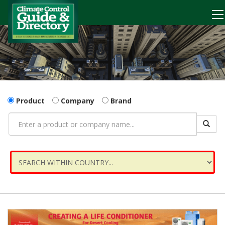
Product
Company
Brand