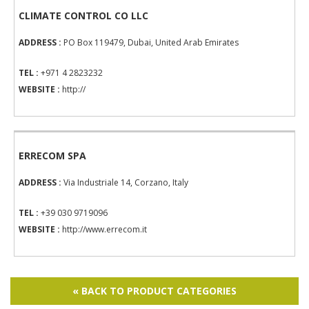
CLIMATE CONTROL CO LLC
ADDRESS :
PO Box 119479, Dubai, United Arab Emirates
TEL :
+971 4 2823232
WEBSITE :
http://
ERRECOM SPA
ADDRESS :
Via Industriale 14, Corzano, Italy
TEL :
+39 030 9719096
WEBSITE :
http://www.errecom.it
« BACK TO PRODUCT CATEGORIES