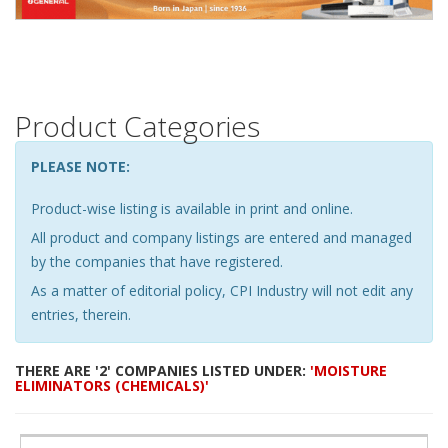
Product Categories
PLEASE NOTE:
Product-wise listing is available in print and online.
All product and company listings are entered and managed
by the companies that have registered.
As a matter of editorial policy, CPI Industry will not edit any
entries, therein.
THERE ARE '2' COMPANIES LISTED UNDER:
'MOISTURE
ELIMINATORS (CHEMICALS)'