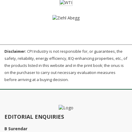
Disclaimer:
CPI Industry is not responsible for, or guarantees, the
safety, reliability, energy efficiency, IEQ-enhancing properties, etc., of
the products listed in this website and in the print book; the onus is
on the purchaser to carry out necessary evaluation measures
before arriving at a buying decision.
EDITORIAL ENQUIRIES
B Surendar