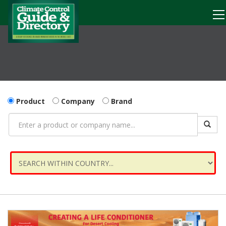
Product
Company
Brand