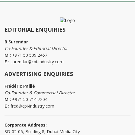
EDITORIAL ENQUIRIES
B Surendar
Co-Founder & Editorial Director
M :
+971 50 509 2457
E :
surendar@cpi-industry.com
ADVERTISING ENQUIRIES
Frédéric Paillé
Co-Founder & Commercial Director
M :
+971 50 714 7204
E :
fred@cpi-industry.com
Corporate Address:
SD-02-06, Building 8, Dubai Media City