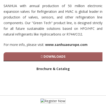
SANHUA with annual production of 50 million electronic
expansion valves for Refrigeration and HVAC is global leader in
production of valves, sensors, and other refrigeration line
components. Our "Green Tech" product line, is designed strictly
for all future sustainable solutions based on HFO/HFC and
natural refrigerants like Hydrocarbons or R744/CO2.
For more info, please visit:
www.sanhuaeurope.com
DOWNLOADS
Brochure & Catalog