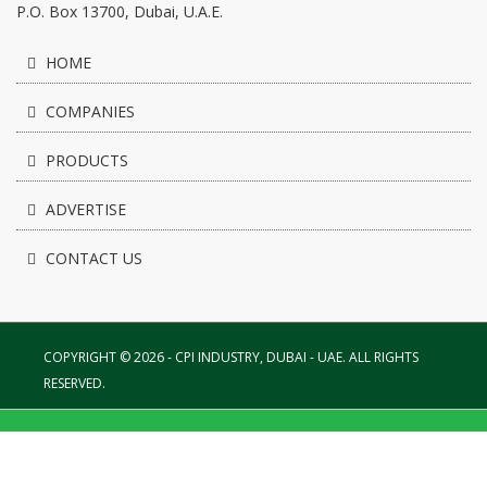
P.O. Box 13700, Dubai, U.A.E.
HOME
COMPANIES
PRODUCTS
ADVERTISE
CONTACT US
COPYRIGHT © 2026 - CPI INDUSTRY, DUBAI - UAE. ALL RIGHTS
RESERVED.