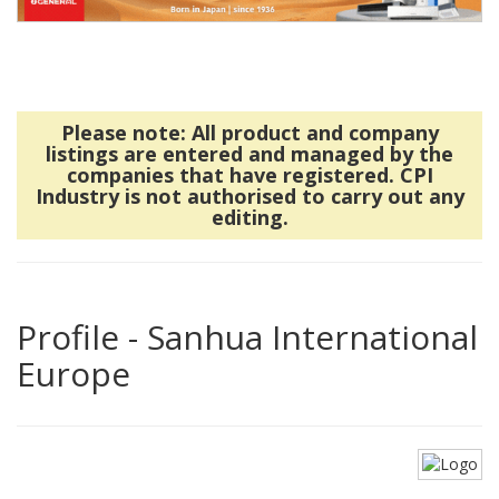
Please note: All product and company
listings are entered and managed by the
companies that have registered. CPI
Industry is not authorised to carry out any
editing.
Profile - Sanhua International
Europe