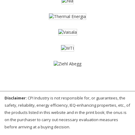
Disclaimer:
CPI Industry is not responsible for, or guarantees, the
safety, reliability, energy efficiency, IEQ-enhancing properties, etc., of
the products listed in this website and in the print book; the onus is
on the purchaser to carry out necessary evaluation measures
before arriving at a buying decision.