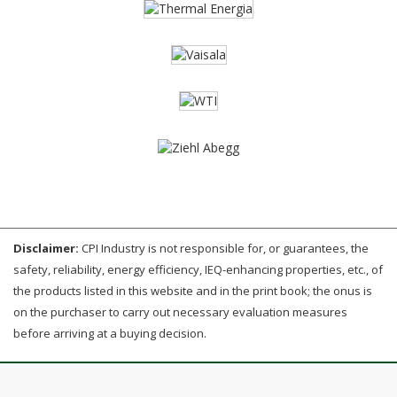
Disclaimer:
CPI Industry is not responsible for, or guarantees, the
safety, reliability, energy efficiency, IEQ-enhancing properties, etc., of
the products listed in this website and in the print book; the onus is
on the purchaser to carry out necessary evaluation measures
before arriving at a buying decision.