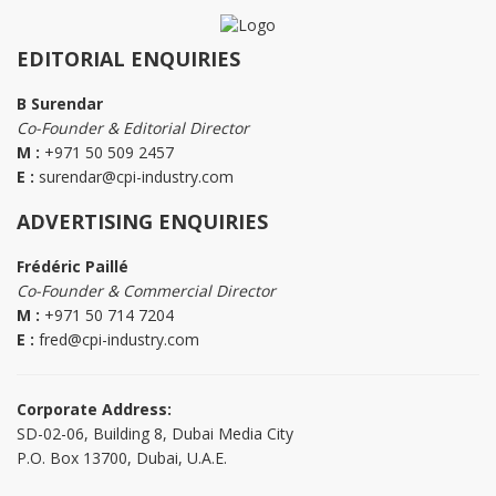
EDITORIAL ENQUIRIES
B Surendar
Co-Founder & Editorial Director
M :
+971 50 509 2457
E :
surendar@cpi-industry.com
ADVERTISING ENQUIRIES
Frédéric Paillé
Co-Founder & Commercial Director
M :
+971 50 714 7204
E :
fred@cpi-industry.com
Corporate Address:
SD-02-06, Building 8, Dubai Media City
P.O. Box 13700, Dubai, U.A.E.