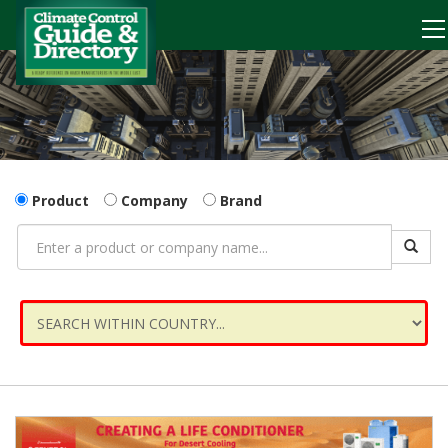
Product
Company
Brand