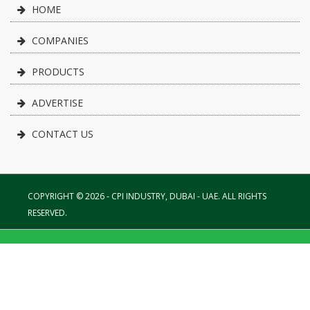
HOME
COMPANIES
PRODUCTS
ADVERTISE
CONTACT US
COPYRIGHT © 2026 - CPI INDUSTRY, DUBAI - UAE. ALL RIGHTS
RESERVED.