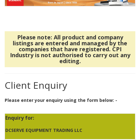
Please note: All product and company
listings are entered and managed by the
companies that have registered. CPI
Industry is not authorised to carry out any
editing.
Client Enquiry
Please enter your enquiry using the form below: -
Enquiry for:
DCSERVE EQUIPMENT TRADING LLC